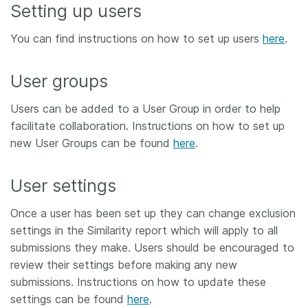
Setting up users
You can find instructions on how to set up users
here
.
User groups
Users can be added to a User Group in order to help
facilitate collaboration. Instructions on how to set up
new User Groups can be found
here
.
User settings
Once a user has been set up they can change exclusion
settings in the Similarity report which will apply to all
submissions they make. Users should be encouraged to
review their settings before making any new
submissions. Instructions on how to update these
settings can be found
here
.