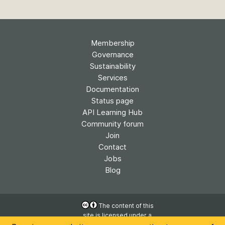
Membership
Governance
Sustainability
Services
Documentation
Status page
API Learning Hub
Community forum
Join
Contact
Jobs
Blog
The content of this
site is licensed under a
Accessibility
Creative Commons