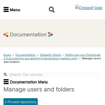
Menu
Menu
Home
Documentation
Get involved
Home
>
Documentation
>
Similarity Check
>
Setting up your iThenticate
Find a service
2.0 account for use directly in the browser (admins only)
>
Manage users
and folders
Documentation
About us
Documentation Menu
Manage users and folders
Join
Private repository