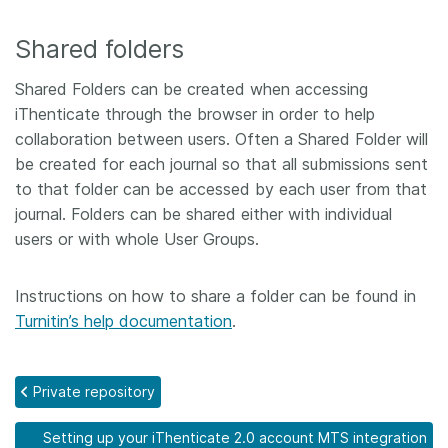
Shared folders
Shared Folders can be created when accessing
iThenticate through the browser in order to help
collaboration between users. Often a Shared Folder will
be created for each journal so that all submissions sent
to that folder can be accessed by each user from that
journal. Folders can be shared either with individual
users or with whole User Groups.
Instructions on how to share a folder can be found in
Turnitin’s help documentation
.
Private repository
Setting up your iThenticate 2.0 account MTS integration