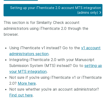
Members
Setting up your iThenticate 2.0 account MTS integration
(admins only)
Documentation
This section is for Similarity Check account
administrators using iThenticate 2.0 through the
browser.
Forum
Using iThenticate v1 instead? Go to the
v1 account
Blog
administrators section
.
Integrating iThenticate 2.0 with your Manuscript
Contact
Submission System (MTS) instead? Go to
setting up
your MTS integration
.
Not sure if you’re using iThenticate v1 or iThenticate
2.0?
More here
.
Not sure whether you’re an account administrator?
Find out here
.