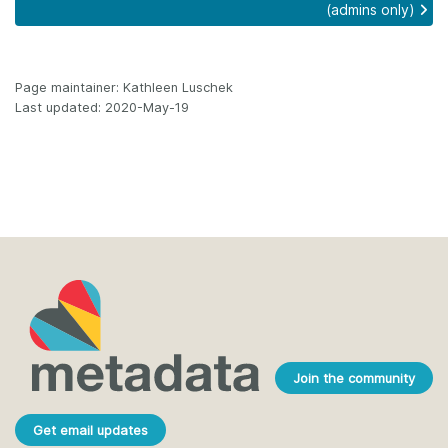
(admins only)
Page maintainer: Kathleen Luschek
Last updated: 2020-May-19
Join the community
Get email updates