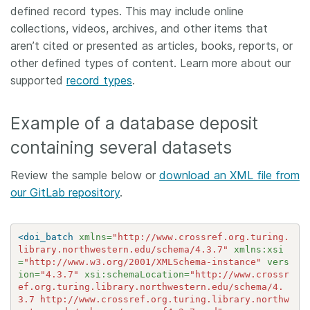
defined record types. This may include online
collections, videos, archives, and other items that
aren’t cited or presented as articles, books, reports, or
other defined types of content. Learn more about our
supported
record types
.
Example of a database deposit
containing several datasets
Review the sample below or
download an XML file from
our GitLab repository
.
<doi_batch
xmlns=
"http://www.crossref.org.turing.
library.northwestern.edu/schema/4.3.7"
xmlns:xsi
=
"http://www.w3.org/2001/XMLSchema-instance"
vers
ion=
"4.3.7"
xsi:schemaLocation=
"http://www.crossr
ef.org.turing.library.northwestern.edu/schema/4.
3.7 http://www.crossref.org.turing.library.northw