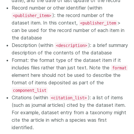
date), and the date of last update of the record
Record number or other identifier (within
): the record number of the
<publisher_item>
dataset item. In this context,
>
<publisher_item
can be used for the record number of each item in
the database
Description (within
): a brief summary
<description>
description of the contents of the database
Format: the format type of the dataset item if it
includes files rather than just text. Note the
format
element here should not be used to describe the
format of items deposited as part of the
component_list
Citations (within
): a list of items
<citation_list>
(such as journal articles) cited by the dataset item.
For example, dataset entry from a taxonomy might
cite the article in which a species was first
identified.