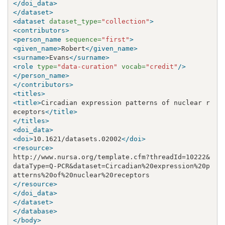
</doi_data>
</dataset>
<dataset
dataset_type=
"collection"
>
<contributors>
<person_name
sequence=
"first"
>
<given_name>
Robert
</given_name>
<surname>
Evans
</surname>
<role
type=
"data-curation"
vocab=
"credit"
/>
</person_name>
</contributors>
<titles>
<title>
Circadian expression patterns of nuclear r
eceptors
</title>
</titles>
<doi_data>
<doi>
10.1621/datasets.02002
</doi>
<resource>
http://www.nursa.org/template.cfm?threadId=10222
&
dataType=Q-PCR
&
dataset=Circadian%20expression%20p
</resource>
</doi_data>
</dataset>
</database>
</body>