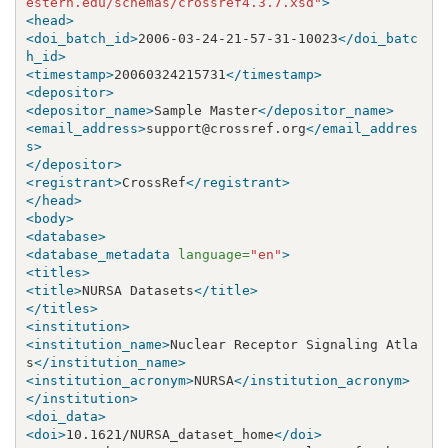
estern.edu/schemas/crossref4.3.7.xsd"
>
<head>
<doi_batch_id>
2006-03-24-21-57-31-10023
</doi_batc
h_id>
<timestamp>
20060324215731
</timestamp>
<depositor>
<depositor_name>
Sample Master
</depositor_name>
<email_address>
support@crossref.org
</email_addres
s>
</depositor>
<registrant>
CrossRef
</registrant>
</head>
<body>
<database>
<database_metadata
language=
"en"
>
<titles>
<title>
NURSA Datasets
</title>
</titles>
<institution>
<institution_name>
Nuclear Receptor Signaling Atla
s
</institution_name>
<institution_acronym>
NURSA
</institution_acronym>
</institution>
<doi_data>
<doi>
10.1621/NURSA_dataset_home
</doi>