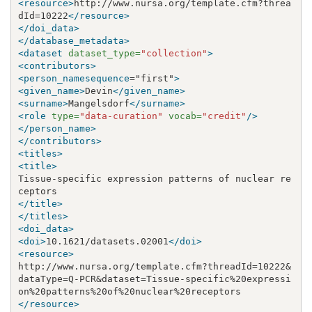
<resource>
http://www.nursa.org/template.cfm?threa
dId=10222
</resource>
</doi_data>
</database_metadata>
<dataset
dataset_type=
"collection"
>
<contributors>
<person_namesequence
="first"
>
<given_name>
Devin
</given_name>
<surname>
Mangelsdorf
</surname>
<role
type=
"data-curation"
vocab=
"credit"
/>
</person_name>
</contributors>
<titles>
<title>
Tissue-specific expression patterns of nuclear re
</title>
</titles>
<doi_data>
<doi>
10.1621/datasets.02001
</doi>
<resource>
http://www.nursa.org/template.cfm?threadId=10222
&
dataType=Q-PCR
&
dataset=Tissue-specific%20expressi
</resource>