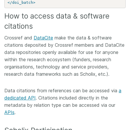
</doi_batch>
How to access data & software
citations
Crossref and
DataCite
make the data & software
citations deposited by Crossref members and DataCite
data repositories openly available for use for anyone
within the research ecosystem (funders, research
organisations, technology and service providers,
research data frameworks such as Scholix, etc.).
Data citations from references can be accessed via
a
dedicated API
. Citations included directly in the
metadata by relation type can be accessed via our
APIs
.