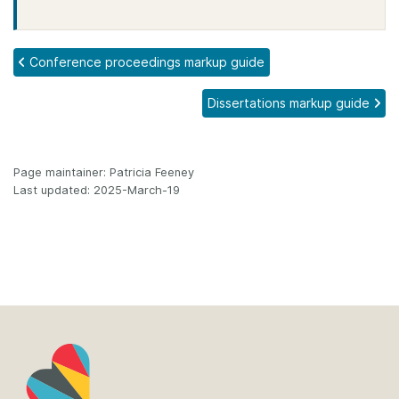
Conference proceedings markup guide
Dissertations markup guide
Page maintainer: Patricia Feeney
Last updated: 2025-March-19