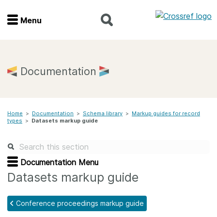
Menu
Menu
Home
Documentation
Get involved
Home
>
Documentation
>
Schema library
>
Markup guides for record
Find a service
types
>
Datasets markup guide
Documentation
Documentation Menu
About us
Datasets markup guide
Conference proceedings markup guide
Join