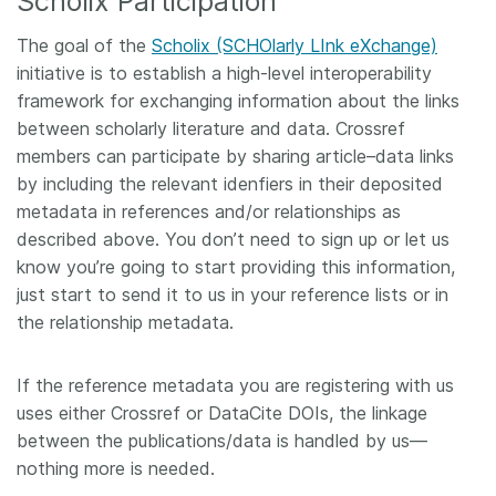
Scholix Participation
The goal of the
Scholix (SCHOlarly LInk eXchange)
initiative is to establish a high-level interoperability
framework for exchanging information about the links
between scholarly literature and data. Crossref
members can participate by sharing article–data links
by including the relevant idenfiers in their deposited
metadata in references and/or relationships as
described above. You don’t need to sign up or let us
know you’re going to start providing this information,
just start to send it to us in your reference lists or in
the relationship metadata.
If the reference metadata you are registering with us
uses either Crossref or DataCite DOIs, the linkage
between the publications/data is handled by us—
nothing more is needed.