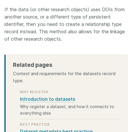
If the data (or other research objects) uses DOIs from
another source, or a different type of persistent
identifier, then you need to create a relationship type
record instead. This method also allows for the linkage
of other research objects.
Related pages
Context and requirements for the datasets record
type.
WHY REGISTER
Introduction to datasets
Why register a dataset, and how it connects to
everything else
BEST PRACTICE
Dataset metadata best practice