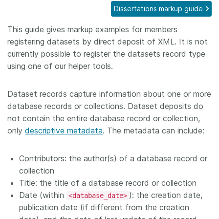
Dissertations markup guide
Members
This guide gives markup examples for members
registering datasets by direct deposit of XML. It is not
Documentation
currently possible to register the datasets record type
using one of our helper tools.
Forum
Dataset records capture information about one or more
Blog
database records or collections. Dataset deposits do
not contain the entire database record or collection,
Contact
only
descriptive metadata
. The metadata can include:
Contributors: the author(s) of a database record or
collection
Title: the title of a database record or collection
Date (within
): the creation date,
<database_date>
publication date (if different from the creation