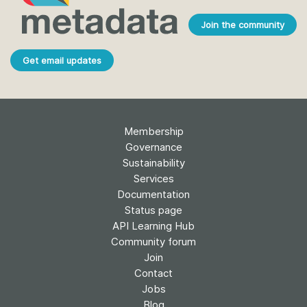
Join the community
Get email updates
Membership
Governance
Sustainability
Services
Documentation
Status page
API Learning Hub
Community forum
Join
Contact
Jobs
Blog