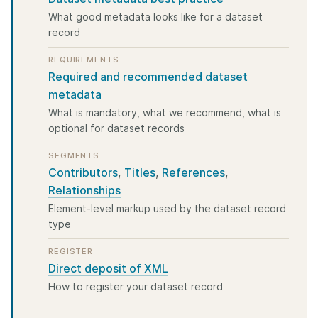
What good metadata looks like for a dataset
record
REQUIREMENTS
Required and recommended dataset
metadata
What is mandatory, what we recommend, what is
optional for dataset records
SEGMENTS
Contributors
,
Titles
,
References
,
Relationships
Element-level markup used by the dataset record
type
REGISTER
Direct deposit of XML
How to register your dataset record