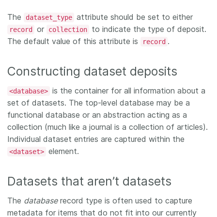
The
attribute should be set to either
dataset_type
or
to indicate the type of deposit.
record
collection
The default value of this attribute is
.
record
Constructing dataset deposits
is the container for all information about a
<database>
set of datasets. The top-level database may be a
functional database or an abstraction acting as a
collection (much like a journal is a collection of articles).
Individual dataset entries are captured within the
element.
<dataset>
Datasets that aren’t datasets
The
database
record type is often used to capture
metadata for items that do not fit into our currently