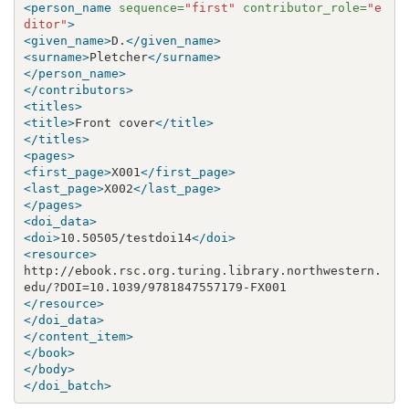
<person_name
sequence=
"first"
contributor_role=
"e
ditor"
>
<given_name>
D.
</given_name>
<surname>
Pletcher
</surname>
</person_name>
</contributors>
<titles>
<title>
Front cover
</title>
</titles>
<pages>
<first_page>
X001
</first_page>
<last_page>
X002
</last_page>
</pages>
<doi_data>
<doi>
10.50505/testdoi14
</doi>
<resource>
http://ebook.rsc.org.turing.library.northwestern.
</resource>
</doi_data>
</content_item>
</book>
</body>
</doi_batch>