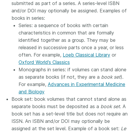
submitted as part of a series. A series-level ISBN
and/or DOI may optionally be assigned. Examples of
books in series:
Series: a sequence of books with certain
characteristics in common that are formally
identified together as a group. They may be
released in successive parts once a year, or less
often. For example,
Loeb Classical Library
or
Oxford World’s Classics
Monographs in series: if volumes can stand alone
as separate books (if not, they are a
book set
).
For example,
Advances in Experimental Medicine
and Biology
Book set: book volumes that cannot stand alone as
separate books must be deposited as a
book set
. A
book set has a set-level title but does not require an
ISSN. An ISBN and/or DOI may optionally be
assigned at the set level. Example of a book set:
Le