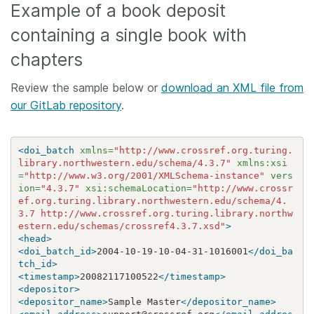
Example of a book deposit
containing a single book with
chapters
Review the sample below or
download an XML file from
our GitLab repository
.
<doi_batch
xmlns=
"http://www.crossref.org.turing.
library.northwestern.edu/schema/4.3.7"
xmlns:xsi
=
"http://www.w3.org/2001/XMLSchema-instance"
vers
ion=
"4.3.7"
xsi:schemaLocation=
"http://www.crossr
ef.org.turing.library.northwestern.edu/schema/4.
3.7 http://www.crossref.org.turing.library.northw
estern.edu/schemas/crossref4.3.7.xsd"
>
<head>
<doi_batch_id>
2004-10-19-10-04-31-1016001
</doi_ba
tch_id>
<timestamp>
20082117100522
</timestamp>
<depositor>
<depositor_name>
Sample Master
</depositor_name>