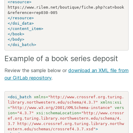
<resource>
https://www.rilem.net/boutique/fiche.php?cat=book
&
</resource>
</doi_data>
</content_item>
</book>
</body>
</doi_batch>
Example of a book series deposit
Review the sample below or
download an XML file from
our GitLab repository
.
<doi_batch
xmlns=
"http://www.crossref.org.turing.
library.northwestern.edu/schema/4.3.7"
xmlns:xsi
=
"http://www.w3.org/2001/XMLSchema-instance"
vers
ion=
"4.3.7"
xsi:schemaLocation=
"http://www.crossr
ef.org.turing.library.northwestern.edu/schema/4.
3.7 http://www.crossref.org.turing.library.northw
estern.edu/schemas/crossref4.3.7.xsd"
>