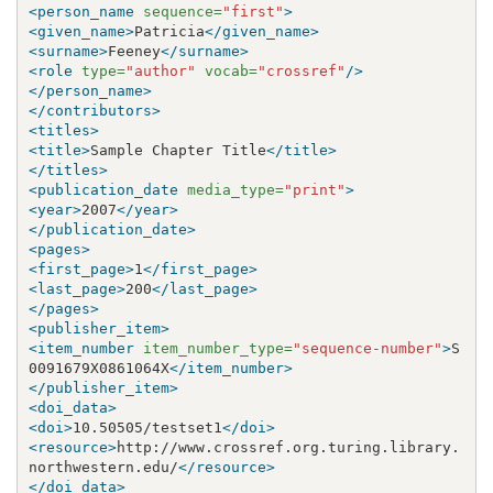
<person_name
sequence=
"first"
>
<given_name>
Patricia
</given_name>
<surname>
Feeney
</surname>
<role
type=
"author"
vocab=
"crossref"
/>
</person_name>
</contributors>
<titles>
<title>
Sample Chapter Title
</title>
</titles>
<publication_date
media_type=
"print"
>
<year>
2007
</year>
</publication_date>
<pages>
<first_page>
1
</first_page>
<last_page>
200
</last_page>
</pages>
<publisher_item>
<item_number
item_number_type=
"sequence-number"
>
S
0091679X0861064X
</item_number>
</publisher_item>
<doi_data>
<doi>
10.50505/testset1
</doi>
<resource>
http://www.crossref.org.turing.library.
northwestern.edu/
</resource>
</doi_data>