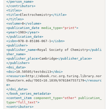
</person_name>
</contributors>
<titles>
<title>
Electrochemistry
</title>
</titles>
<volume>
8
</volume>
<publication_date
media_type=
"print"
>
<year>
1983
</year>
</publication_date>
<isbn>
978-0-85186-067-1
</isbn>
<publisher>
<publisher_name>
Royal Society of Chemistry
</publi
sher_name>
<publisher_place>
Cambridge
</publisher_place>
</publisher>
<doi_data>
<doi>
10.50505/testdoi13
</doi>
<resource>
http://ebook.rsc.org.turing.library.nor
thwestern.edu/?DOI=10.1039/9781847557179
</resourc
e>
</doi_data>
</book_series_metadata>
<content_item
component_type=
"other"
publication_
type=
"full_text"
>
<contributors>