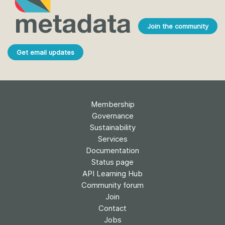
Join the community
Get email updates
Membership
Governance
Sustainability
Services
Documentation
Status page
API Learning Hub
Community forum
Join
Contact
Jobs