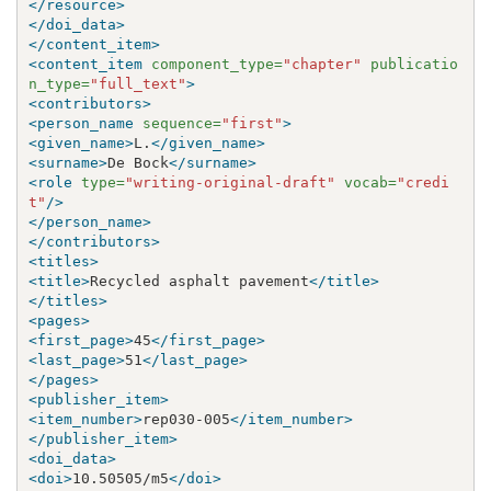
</resource>
</doi_data>
</content_item>
<content_item
component_type=
"chapter"
publicatio
n_type=
"full_text"
>
<contributors>
<person_name
sequence=
"first"
>
<given_name>
L.
</given_name>
<surname>
De Bock
</surname>
<role
type=
"writing-original-draft"
vocab=
"credi
t"
/>
</person_name>
</contributors>
<titles>
<title>
Recycled asphalt pavement
</title>
</titles>
<pages>
<first_page>
45
</first_page>
<last_page>
51
</last_page>
</pages>
<publisher_item>
<item_number>
rep030-005
</item_number>
</publisher_item>
<doi_data>
<doi>
10.50505/m5
</doi>