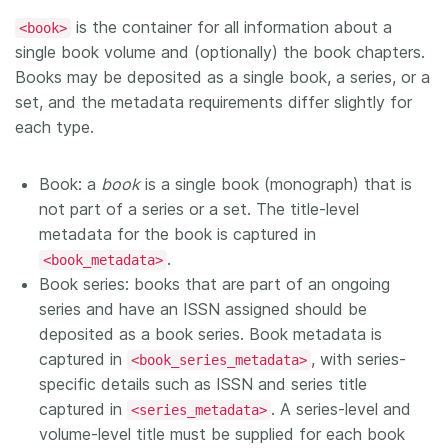
is the container for all information about a
<book>
single book volume and (optionally) the book chapters.
Books may be deposited as a single book, a series, or a
set, and the metadata requirements differ slightly for
each type.
Book: a
book
is a single book (monograph) that is
not part of a series or a set. The title-level
metadata for the book is captured in
.
<book_metadata>
Book series: books that are part of an ongoing
series and have an ISSN assigned should be
deposited as a book series. Book metadata is
captured in
, with series-
<book_series_metadata>
specific details such as ISSN and series title
captured in
. A series-level and
<series_metadata>
volume-level title must be supplied for each book