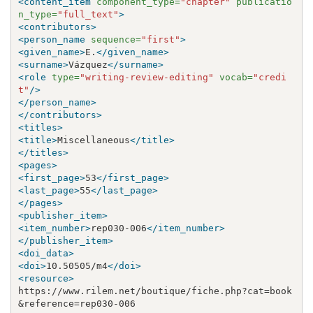
<content_item
component_type=
"chapter"
publicatio
n_type=
"full_text"
>
<contributors>
<person_name
sequence=
"first"
>
<given_name>
E.
</given_name>
<surname>
Vázquez
</surname>
<role
type=
"writing-review-editing"
vocab=
"credi
t"
/>
</person_name>
</contributors>
<titles>
<title>
Miscellaneous
</title>
</titles>
<pages>
<first_page>
53
</first_page>
<last_page>
55
</last_page>
</pages>
<publisher_item>
<item_number>
rep030-006
</item_number>
</publisher_item>
<doi_data>
<doi>
10.50505/m4
</doi>
<resource>
https://www.rilem.net/boutique/fiche.php?cat=book
&