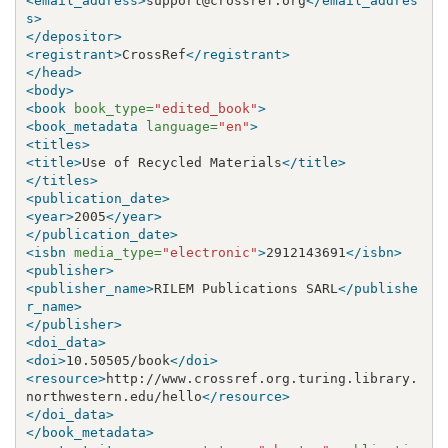
<email_address>
support@crossref.org
</email_addres
s>
</depositor>
<registrant>
CrossRef
</registrant>
</head>
<body>
<book
book_type=
"edited_book"
>
<book_metadata
language=
"en"
>
<titles>
<title>
Use of Recycled Materials
</title>
</titles>
<publication_date>
<year>
2005
</year>
</publication_date>
<isbn
media_type=
"electronic"
>
2912143691
</isbn>
<publisher>
<publisher_name>
RILEM Publications SARL
</publishe
r_name>
</publisher>
<doi_data>
<doi>
10.50505/book
</doi>
<resource>
http://www.crossref.org.turing.library.
northwestern.edu/hello
</resource>
</doi_data>
</book_metadata>