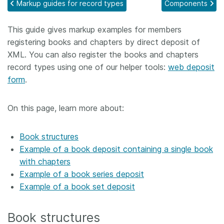
Markup guides for record types
Components
Members
This guide gives markup examples for members
registering books and chapters by direct deposit of
Documentation
XML. You can also register the books and chapters
record types using one of our helper tools:
web deposit
Forum
form
.
Blog
On this page, learn more about:
Contact
Book structures
Example of a book deposit containing a single book
with chapters
Example of a book series deposit
Example of a book set deposit
Book structures