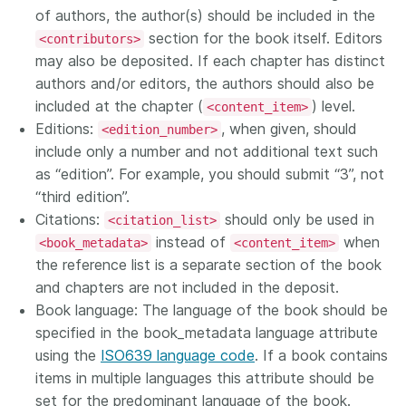
of authors, the author(s) should be included in the
section for the book itself. Editors
<contributors>
may also be deposited. If each chapter has distinct
authors and/or editors, the authors should also be
included at the chapter (
) level.
<content_item>
Editions:
, when given, should
<edition_number>
include only a number and not additional text such
as “edition”. For example, you should submit “3”, not
“third edition”.
Citations:
should only be used in
<citation_list>
instead of
when
<book_metadata>
<content_item>
the reference list is a separate section of the book
and chapters are not included in the deposit.
Book language: The language of the book should be
specified in the book_metadata language attribute
using the
ISO639 language code
. If a book contains
items in multiple languages this attribute should be
set for the predominant language of the book.