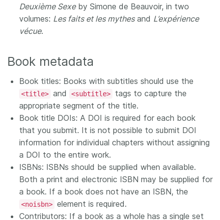
Deuxième Sexe
by Simone de Beauvoir, in two
volumes:
Les faits et les mythes
and
L’expérience
vécue
.
Book metadata
Book titles: Books with subtitles should use the
and
tags to capture the
<title>
<subtitle>
appropriate segment of the title.
Book title DOIs: A DOI is required for each book
that you submit. It is not possible to submit DOI
information for individual chapters without assigning
a DOI to the entire work.
ISBNs: ISBNs should be supplied when available.
Both a print and electronic ISBN may be supplied for
a book. If a book does not have an ISBN, the
element is required.
<noisbn>
Contributors: If a book as a whole has a single set