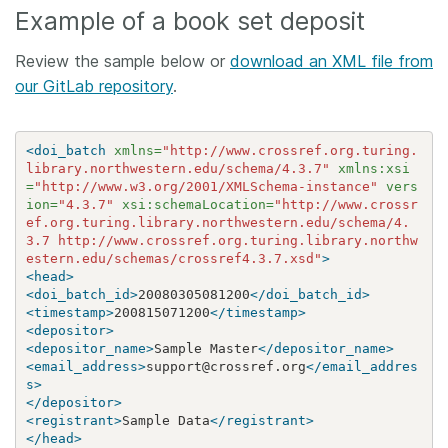
Example of a book set deposit
Review the sample below or
download an XML file from
our GitLab repository
.
<doi_batch
xmlns=
"http://www.crossref.org.turing.
library.northwestern.edu/schema/4.3.7"
xmlns:xsi
=
"http://www.w3.org/2001/XMLSchema-instance"
vers
ion=
"4.3.7"
xsi:schemaLocation=
"http://www.crossr
ef.org.turing.library.northwestern.edu/schema/4.
3.7 http://www.crossref.org.turing.library.northw
estern.edu/schemas/crossref4.3.7.xsd"
>
<head>
<doi_batch_id>
20080305081200
</doi_batch_id>
<timestamp>
200815071200
</timestamp>
<depositor>
<depositor_name>
Sample Master
</depositor_name>
<email_address>
support@crossref.org
</email_addres
s>
</depositor>
<registrant>
Sample Data
</registrant>
</head>