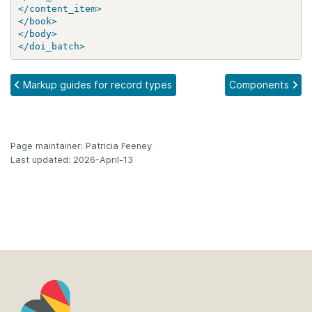
</content_item>
</book>
</body>
</doi_batch>
Markup guides for record types
Components
Page maintainer: Patricia Feeney
Last updated: 2026-April-13