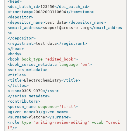
<head>
<doi_batch_id>
123456
</doi_batch_id>
<timestamp>
20082003110604
</timestamp>
<depositor>
<depositor_name>
test data
</depositor_name>
<email_address>
support@crossref.org
</email_addres
s>
</depositor>
<registrant>
test data
</registrant>
</head>
<body>
<book
book_type=
"edited_book"
>
<book_series_metadata
language=
"en"
>
<series_metadata>
<titles>
<title>
Electrochemistry
</title>
</titles>
<issn>
0305-9979
</issn>
</series_metadata>
<contributors>
<person_name
sequence=
"first"
>
<given_name>
D
</given_name>
<surname>
Pletcher
</surname>
<role
type=
"writing-review-editing"
vocab=
"credi
t"
/>