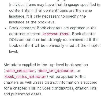
Individual items may have their language specified in
content_item. If all content items are the same
language, it is only necessary to specify the
language at the book level.
Book chapters: Book chapters are captured in the
container element
. Book chapter
<content_item>
DOIs are optional but strongly recommended if the
book content will be commonly cited at the chapter
level.
Metadata supplied in the top-level book section
(
,
, or
<book_metadata>
<book_set_metadata>
) will be applied to the
<book_series_metadata>
chapters as well unless distinct information is supplied
for a chapter. This includes contributors, citation lists,
and publication dates.