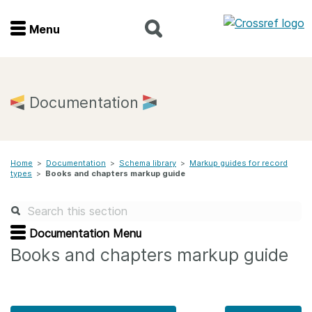
Menu
Menu
Home
Documentation
Get involved
Home
>
Documentation
>
Schema library
>
Markup guides for record
Find a service
types
>
Books and chapters markup guide
Documentation
Documentation Menu
About us
Books and chapters markup guide
Join