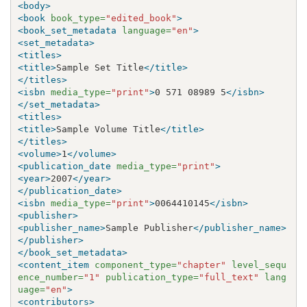
<body>
<book
book_type=
"edited_book"
>
<book_set_metadata
language=
"en"
>
<set_metadata>
<titles>
<title>
Sample Set Title
</title>
</titles>
<isbn
media_type=
"print"
>
0 571 08989 5
</isbn>
</set_metadata>
<titles>
<title>
Sample Volume Title
</title>
</titles>
<volume>
1
</volume>
<publication_date
media_type=
"print"
>
<year>
2007
</year>
</publication_date>
<isbn
media_type=
"print"
>
0064410145
</isbn>
<publisher>
<publisher_name>
Sample Publisher
</publisher_name>
</publisher>
</book_set_metadata>
<content_item
component_type=
"chapter"
level_sequ
ence_number=
"1"
publication_type=
"full_text"
lang
uage=
"en"
>
<contributors>