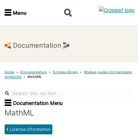
Menu
Menu
Home
Documentation
Get involved
Home
>
Documentation
>
Schema library
>
Markup guides for metadata
Find a service
segments
>
MathML
Documentation
Documentation Menu
About us
MathML
License information
Join