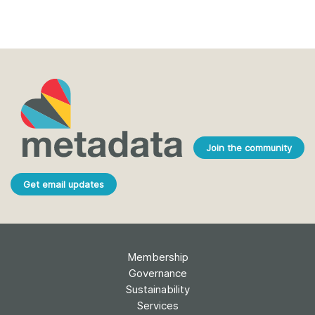
Join the community
Get email updates
Membership
Governance
Sustainability
Services