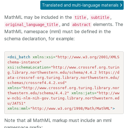
Translated and multi-language materials
Members
MathML may be included in the
,
,
title
subtitle
, and
elements. The
original_language_title
abstract
Documentation
MathML namespace (mml) must be defined in the
schema declaration, for example:
Forum
<doi_batch
xmlns:xsi=
"http://www.w3.org/2001/XMLS
Blog
chema-instance"
xsi:schemaLocation=
"http://www.crossref.org.turin
g.library.northwestern.edu/schema/4.4.2 https://d
Contact
ata-crossref-org.turing.library.northwestern.edu/
schemas/crossref4.4.2.xsd"
xmlns=
"http://www.crossref.org.turing.library.nor
thwestern.edu/schema/4.4.2"
xmlns:jats=
"http://ww
w-ncbi-nlm-nih-gov.turing.library.northwestern.ed
u/JATS1"
xmlns:mml=
"http://www.w3.org/1998/Math/MathML"
>
Note that all MathML markup must include an mml
namespace prefix: