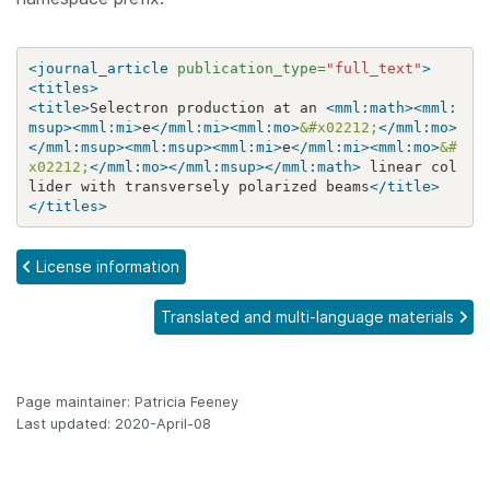
<journal_article
publication_type=
"full_text"
>
<titles>
<title>
Selectron production at an 
<mml:math><mml:
msup><mml:mi>
e
</mml:mi><mml:mo>
&#x02212;
</mml:mo>
</mml:msup><mml:msup><mml:mi>
e
</mml:mi><mml:mo>
&#
x02212;
</mml:mo></mml:msup></mml:math>
 linear col
lider with transversely polarized beams
</title>
</titles>
License information
Translated and multi-language materials
Page maintainer: Patricia Feeney
Last updated: 2020-April-08