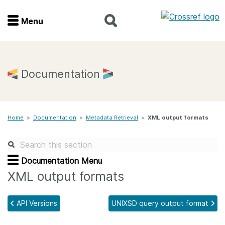
Menu
Menu
Home
Documentation
Get involved
Home
>
Documentation
>
Metadata Retrieval
>
XML output formats
Find a service
Documentation
Documentation Menu
XML output formats
About us
API Versions
UNIXSD query output format
Join