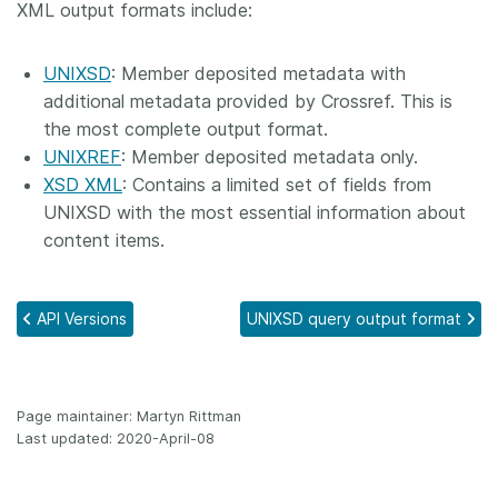
XML output formats include:
Members
UNIXSD
: Member deposited metadata with
Documentation
additional metadata provided by Crossref. This is
the most complete output format.
UNIXREF
: Member deposited metadata only.
Forum
XSD XML
: Contains a limited set of fields from
UNIXSD with the most essential information about
Blog
content items.
Contact
API Versions
UNIXSD query output format
Page maintainer: Martyn Rittman
Last updated: 2020-April-08