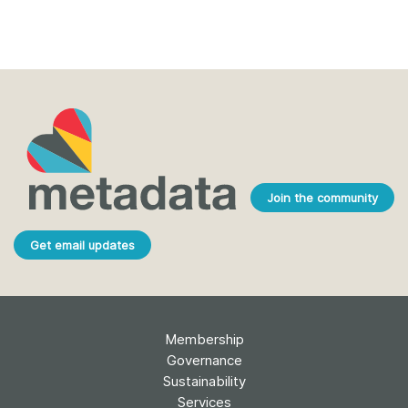
Join the community
Get email updates
Membership
Governance
Sustainability
Services