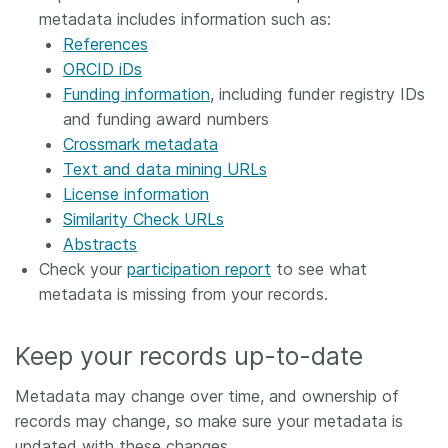
metadata includes information such as:
References
ORCID iDs
Funding information
, including funder registry IDs
and funding award numbers
Crossmark metadata
Text and data mining URLs
License information
Similarity Check URLs
Abstracts
Check your
participation report
to see what
metadata is missing from your records.
Keep your records up-to-date
Metadata may change over time, and ownership of
records may change, so make sure your metadata is
updated with these changes.