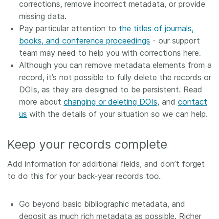
corrections, remove incorrect metadata, or provide
missing data.
Pay particular attention to
the titles of journals,
books, and conference proceedings
- our support
team may need to help you with corrections here.
Although you can remove metadata elements from a
record, it’s not possible to fully delete the records or
DOIs, as they are designed to be persistent. Read
more about
changing or deleting DOIs
, and
contact
us
with the details of your situation so we can help.
Keep your records complete
Add information for additional fields, and don’t forget
to do this for your back-year records too.
Go beyond basic bibliographic metadata, and
deposit as much rich metadata as possible. Richer