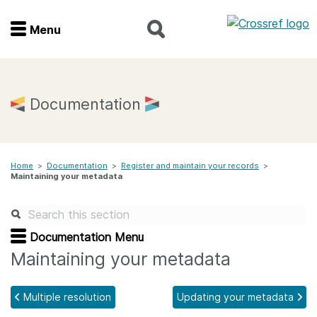
Menu
Menu
Home
Documentation
Get involved
Home
>
Documentation
>
Register and maintain your records
>
Find a service
Maintaining your metadata
Documentation
Documentation Menu
About us
Maintaining your metadata
Multiple resolution
Updating your metadata
Join