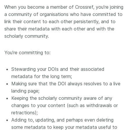
When you become a member of Crossref, you’re joining
Members
a community of organisations who have committed to
link their content to each other persistently, and to
Documentation
share their metadata with each other and with the
scholarly community.
Forum
You’re committing to:
Blog
Stewarding your DOIs and their associated
Contact
metadata for the long term;
Making sure that the DOI always resolves to a live
landing page;
Keeping the scholarly community aware of any
changes to your content (such as withdrawals or
retractions);
Adding to, updating, and perhaps even deleting
some metadata to keep your metadata useful to