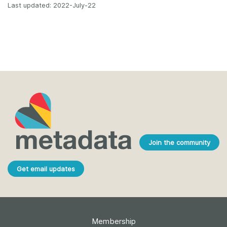
Last updated: 2022-July-22
Join the community
Get email updates
Membership