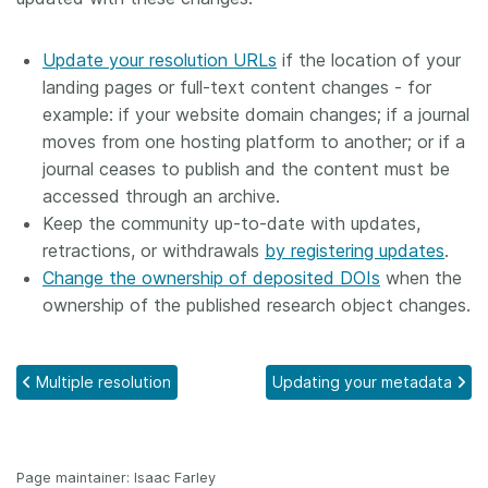
Update your resolution URLs
if the location of your
landing pages or full-text content changes - for
example: if your website domain changes; if a journal
moves from one hosting platform to another; or if a
journal ceases to publish and the content must be
accessed through an archive.
Keep the community up-to-date with updates,
retractions, or withdrawals
by registering updates
.
Change the ownership of deposited DOIs
when the
ownership of the published research object changes.
Multiple resolution
Updating your metadata
Page maintainer: Isaac Farley