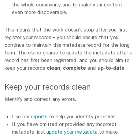
the whole community and to make your content
even more discoverable.
This means that the work doesn’t stop after you first
register your records - you should ensure that you
continue to maintain this metadata record for the long
term. There’s no charge to update the metadata after a
record has first been registered, and you should aim to
keep your records
clean
,
complete
and
up-to-date
.
Keep your records clean
Identify and correct any errors.
Use our
reports
to help you identify problems.
If you have omitted or provided any incorrect
metadata, just
update your metadata
to make