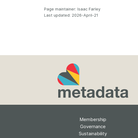
Page maintainer: Isaac Farley
Last updated: 2026-April-21
Membership
Governance
Sustainability