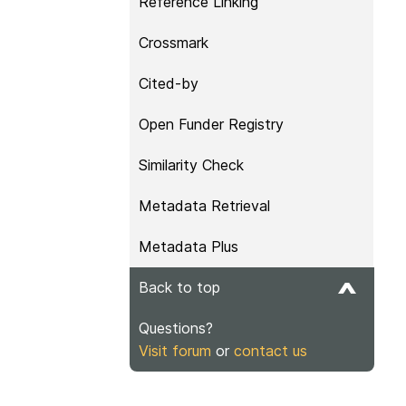
Reference Linking
Crossmark
Cited-by
Open Funder Registry
Similarity Check
Metadata Retrieval
Metadata Plus
Back to top
Questions?
Visit forum
or
contact us