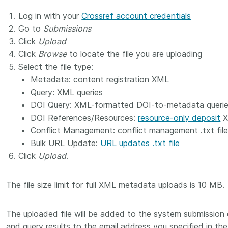
Crossmar
Similarity Check
Log in with your
Crossref account credentials
Cited-by
Cited-by
Go to
Submissions
Similarit
Click
Upload
Crossmark
Click
Browse
to locate the file you are uploading
Metadata
Select the file type:
Metadata: content registration XML
Query: XML queries
DOI Query: XML-formatted DOI-to-metadata queri
2026 July 09
2026 July 02
DOI References/Resources:
resource-only deposit
X
s need
Schema 5.5 now available:
Take par
Conflict Management: conflict management .txt fil
r first
adding CRediT, new
at Cross
Bulk URL Update:
URL updates .txt file
record types for blogs and
Click
Upload
.
Through u
posters, and more
research (
ng written
take into 
 now, and
Research is rarely limited to a
The file size limit for full XML metadata uploads is 10 MB.
membershi
de will
single contributor performing a
can have 
cord for
single role. Behind every
The uploaded file will be added to the system submission q
understand
rs running
research output are people
metadata 
ructure—
and query results to the email address you specified in the
contributing in various ways: