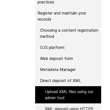
practices
Contact
Working groups
Register and maintain your
Code of conduct
records
Fees
Choosing a content registration
API Learning Hub
method
OJS platform
2026 July 20
Latest blog posts
Web deposit form
Why PID strategie
more than PIDs: ou
Metadata Manager
position paper
Direct deposit of XML
PID strategies are bei
around the world right
Upload XML files using our
the decisions being ma
admin tool
shape the scholarly re
decades. After 25 yea
XML deposit using HTTPS
open scholarly infrast