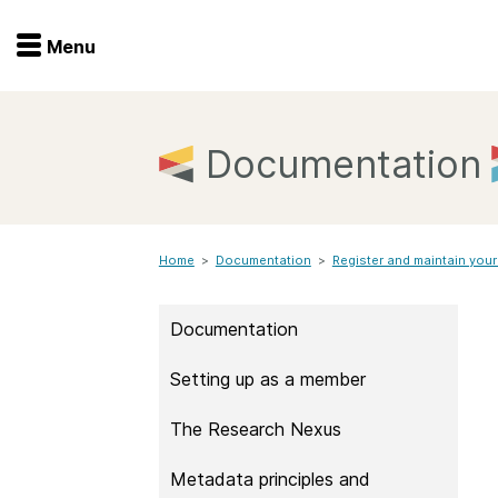
Menu
Menu
Get involved
Home
Documentation
Overview
Join
Become a member
Home
>
Documentation
>
Events
Register and maintain your
Members
Service providers
Documentation
Documentation
Special programs
Setting up as a member
Working for you
Forum
Data citation
The Research Nexus
Sponsors program
Blog
Metadata principles and
Ambassadors