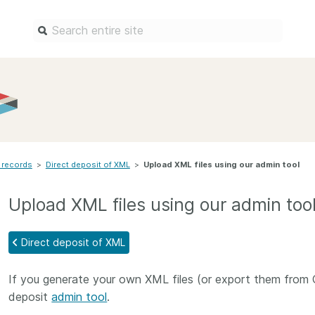
Find a service
Docum
Overview
Overview
Content Registration
Setting 
 records
>
Direct deposit of XML
Metadata Retrieval
>
Upload XML files using our admin tool
The Rese
Metadata Plus
Metadata 
Upload XML files using our admin too
practices
Grant Linking System (GLS)
Register 
Research Organization
Direct deposit of XML
records
Registry (ROR)
Schema li
If you generate your own XML files (or export them from 
Open Funder Registry (OFR)
Reports
deposit
admin tool
.
Support for Reference Linking