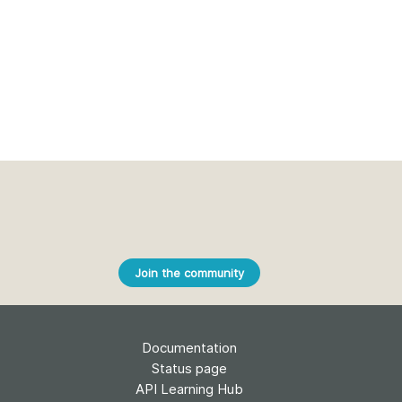
Join the community
Documentation
Status page
API Learning Hub