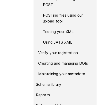
now on behalf of 25,0
POST
...Find out more
members in 167 count
Crossref has an infor
POSTing files using our
perspective on what 
upload tool
decisions should ideall
Today we’re setting it 
Testing your XML
our’s first position pap
Persistent identifiers 
Using JATS XML
infrastructure policy: 
for a holistic approach
Verify your registration
read it online or
downl
PDF
; it’s a 16-minute r
Creating and managing DOIs
Maintaining your metadata
Schema library
Reports