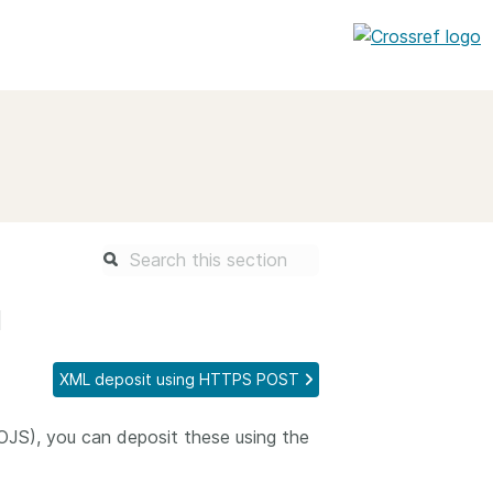
entation
About us
Overview
up as a member
Operations & sustainability
arch Nexus
Board & governance
principles and
Publications
l
Strategic agenda and
and maintain your
roadmap
XML deposit using HTTPS POST
Our truths
brary
OJS), you can deposit these using the
Our people
Organisation chart