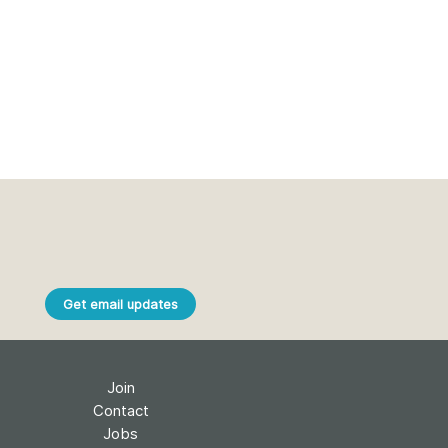
Get email updates
Join
Contact
Jobs