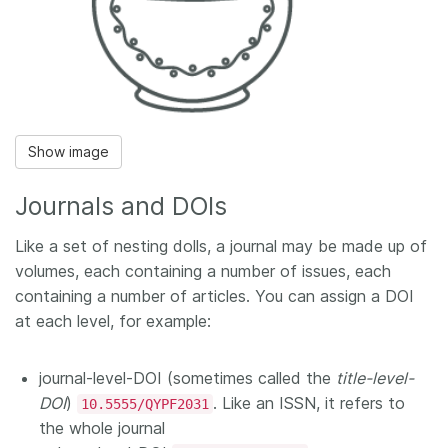
Show image
Journals and DOIs
Like a set of nesting dolls, a journal may be made up of
volumes, each containing a number of issues, each
containing a number of articles. You can assign a DOI
at each level, for example:
journal-level-DOI (sometimes called the
title-level-
DOI
)
. Like an ISSN, it refers to
10.5555/QYPF2031
the whole journal