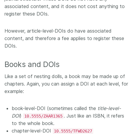
associated content, and it does not cost anything to
register these DOIs.
However, article-level-DOIs do have associated
content, and therefore a fee applies to register these
DOIs.
Books and DOIs
Like a set of nesting dolls, a book may be made up of
chapters. Again, you can assign a DOI at each level, for
example:
book-level-DOI (sometimes called the
title-level-
DOI
)
. Just like an ISBN, it refers
10.5555/ZAAR1365
to the whole book.
chapter-level-DOI
10.5555/TFWD2627