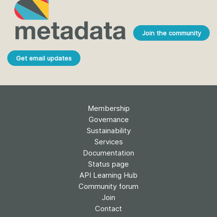
Join the community
Get email updates
Membership
Governance
Sustainability
Services
Documentation
Status page
API Learning Hub
Community forum
Join
Contact