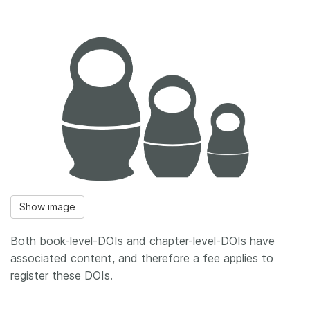
Show image
Both book-level-DOIs and chapter-level-DOIs have
associated content, and therefore a fee applies to
register these DOIs.