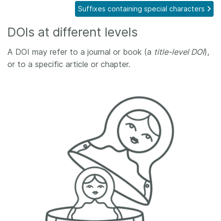
Suffixes containing special characters
Members
DOIs at different levels
Documentation
A DOI may refer to a journal or book (a
title-level DOI
),
or to a specific article or chapter.
Forum
Blog
Contact