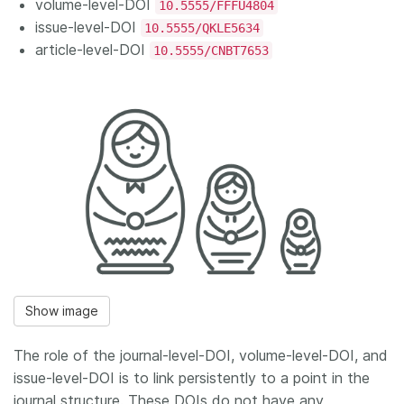
volume-level-DOI
10.5555/FFFU4804
issue-level-DOI
10.5555/QKLE5634
article-level-DOI
10.5555/CNBT7653
Show image
The role of the journal-level-DOI, volume-level-DOI, and
issue-level-DOI is to link persistently to a point in the
journal structure. These DOIs do not have any