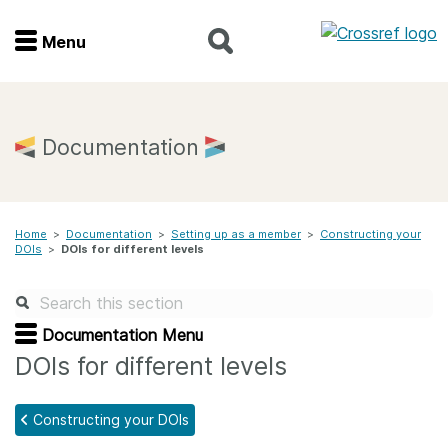
Menu
Menu
Home
Documentation
Get involved
Home
>
Documentation
>
Setting up as a member
>
Constructing your
Find a service
DOIs
>
DOIs for different levels
Documentation
Documentation Menu
About us
DOIs for different levels
Constructing your DOIs
Join