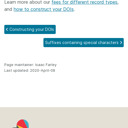
Learn more about our
fees for different record types
,
and
how to construct your DOIs
.
Constructing your DOIs
Suffixes containing special characters
Page maintainer: Isaac Farley
Last updated: 2020-April-08