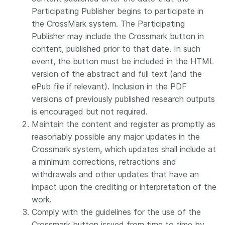
Participating Publisher begins to participate in
the CrossMark system. The Participating
Publisher may include the Crossmark button in
content, published prior to that date. In such
event, the button must be included in the HTML
version of the abstract and full text (and the
ePub file if relevant). Inclusion in the PDF
versions of previously published research outputs
is encouraged but not required.
Maintain the content and register as promptly as
reasonably possible any major updates in the
Crossmark system, which updates shall include at
a minimum corrections, retractions and
withdrawals and other updates that have an
impact upon the crediting or interpretation of the
work.
Comply with the guidelines for the use of the
Crossmark button issued from time to time by