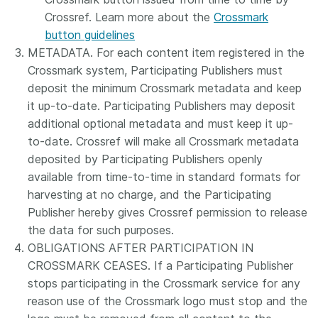
Crossref. Learn more about the
Crossmark
button guidelines
METADATA. For each content item registered in the
Crossmark system, Participating Publishers must
deposit the minimum Crossmark metadata and keep
it up-to-date. Participating Publishers may deposit
additional optional metadata and must keep it up-
to-date. Crossref will make all Crossmark metadata
deposited by Participating Publishers openly
available from time-to-time in standard formats for
harvesting at no charge, and the Participating
Publisher hereby gives Crossref permission to release
the data for such purposes.
OBLIGATIONS AFTER PARTICIPATION IN
CROSSMARK CEASES. If a Participating Publisher
stops participating in the Crossmark service for any
reason use of the Crossmark logo must stop and the