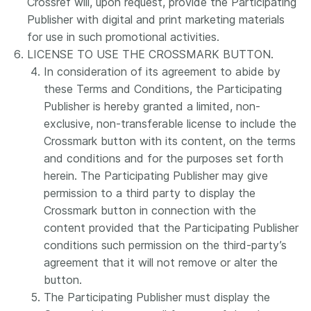
Crossref will, upon request, provide the Participating
Publisher with digital and print marketing materials
for use in such promotional activities.
LICENSE TO USE THE CROSSMARK BUTTON.
In consideration of its agreement to abide by
these Terms and Conditions, the Participating
Publisher is hereby granted a limited, non-
exclusive, non-transferable license to include the
Crossmark button with its content, on the terms
and conditions and for the purposes set forth
herein. The Participating Publisher may give
permission to a third party to display the
Crossmark button in connection with the
content provided that the Participating Publisher
conditions such permission on the third-party’s
agreement that it will not remove or alter the
button.
The Participating Publisher must display the