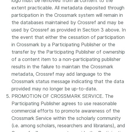
logo must be removed from all content to the
extent practicable. All metadata deposited through
participation in the Crossmark system will remain in
the databases maintained by Crossref and may be
used by Crossref as provided in Section 3 above. In
the event that either the cessation of participation
in Crossmark by a Participating Publisher or the
transfer by the Participating Publisher of ownership
of a content item to a non-participating publisher
results in the failure to maintain the Crossmark
metadata, Crossref may add language to the
Crossmark status message indicating that the data
provided may no longer be up-to-date.
PROMOTION OF CROSSMARK SERVICE. The
Participating Publisher agrees to use reasonable
commercial efforts to promote awareness of the
Crossmark Service within the scholarly community
(i.e. among scholars, researchers and librarians), and