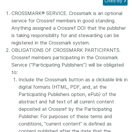
Cited-by
Members
CROSSMARK® SERVICE. Crossmark is an optional
service for Crossref members in good standing.
Documentation
Anything assigned a Crossref DOI that the publisher
is taking responsibility for and stewarding can be
registered in the Crossmark system.
Forum
OBLIGATIONS OF CROSSMARK PARTICIPANTS.
Crossref members participating in the Crossmark
Blog
Service (“Participating Publishers”) will be obligated
to:
Contact
Include the Crossmark button as a clickable link in
digital formats (HTML, PDF, and, at the
Participating Publishers option, ePub) of the
abstract and full text of all current content
deposited at Crossref by the Participating
Publisher. For purposes of these terms and
conditions, “current content” is defined as
content published after the date that the