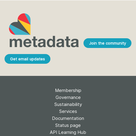
Join the community
Get email updates
Membership
Governance
Sustainability
Services
Documentation
Status page
API Learning Hub