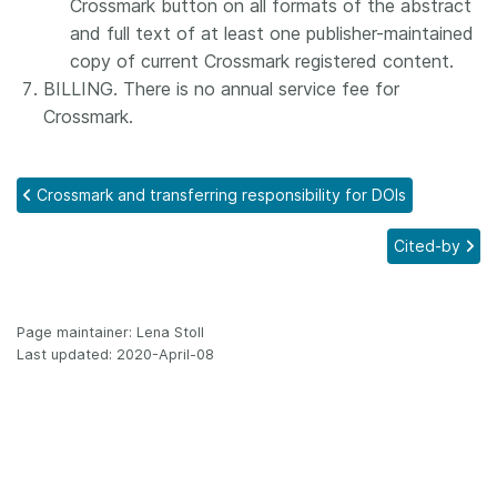
Crossmark button on all formats of the abstract
and full text of at least one publisher-maintained
copy of current Crossmark registered content.
BILLING. There is no annual service fee for
Crossmark.
Crossmark and transferring responsibility for DOIs
Cited-by
Page maintainer: Lena Stoll
Last updated: 2020-April-08