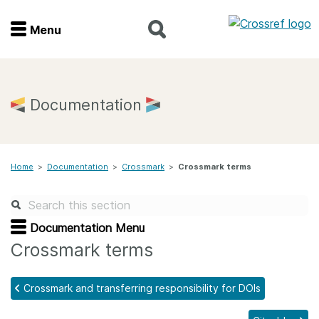
Menu
Menu
Home
Documentation
Get involved
Home
>
Documentation
>
Crossmark
>
Crossmark terms
Find a service
Documentation
Documentation Menu
Crossmark terms
About us
Crossmark and transferring responsibility for DOIs
Join