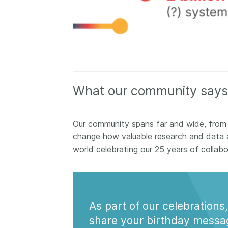
What our community says
Our community spans far and wide, from
change how valuable research and data 
world celebrating our 25 years of collab
As part of our celebrations,
share your birthday messa