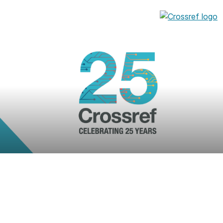
entation
About us
Overview
up as a member
Operations & sustainability
arch Nexus
Board & governance
principles and
Publications
Strategic agenda and
and maintain your
roadmap
Our truths
brary
Our people
Organisation chart