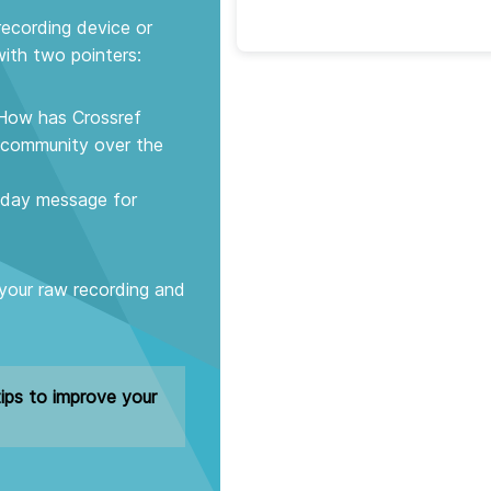
recording device or
ith two pointers:
. How has Crossref
h community over the
thday message for
 your raw recording and
ips to improve your