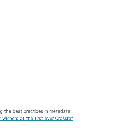
ng the best practices in metadata
 winners of the first ever Crossref