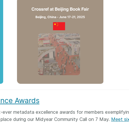
ence Awards
rst-ever metadata excellence awards for members exemplifyi
 place during our Midyear Community Call on 7 May.
Meet six