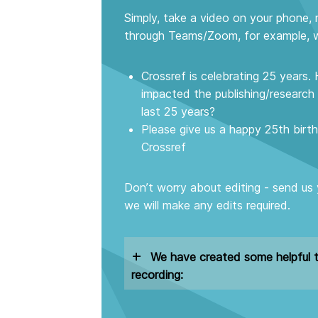
Simply, take a video on your phone, 
through Teams/Zoom, for example, w
Crossref is celebrating 25 years
impacted the publishing/researc
last 25 years?
Please give us a happy 25th bir
Crossref
Don’t worry about editing - send us
we will make any edits required.
+
We have created some helpful t
recording: