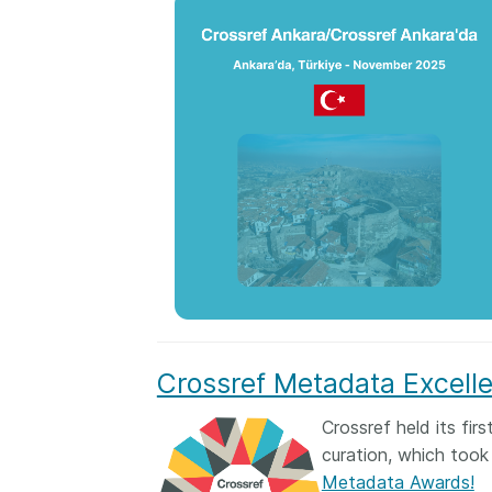
Crossref Metadata Excell
Crossref held its fi
curation, which took
Metadata Awards!