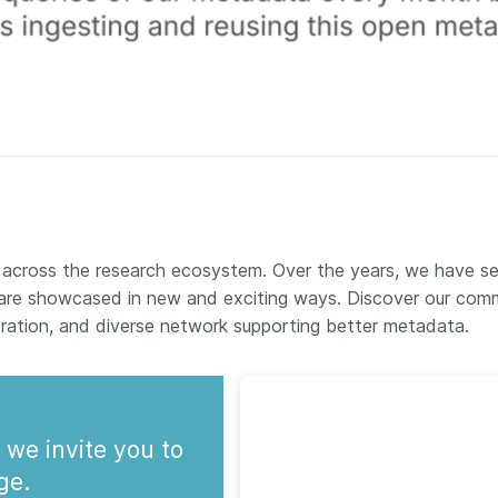
 across the research ecosystem. Over the years, we have s
are showcased in new and exciting ways. Discover our comm
oration, and diverse network supporting better metadata.
 we invite you to
ge.