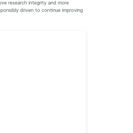
k
ve research integrity and more
Jobs
ponsibly driven to continue improving
y Check
 Retrieval
2026 July 02
.5 now available:
Take part in UX Research
CRediT, new
at Crossref
ypes for blogs and
Through user experience
 and more
research (UXR) initiatives that
take into account our diverse
 rarely limited to a
membership and community, we
tributor performing a
can have a continuous, deeper
e. Behind every
understanding of the role of
output are people
metadata in our members’
ng in various ways: