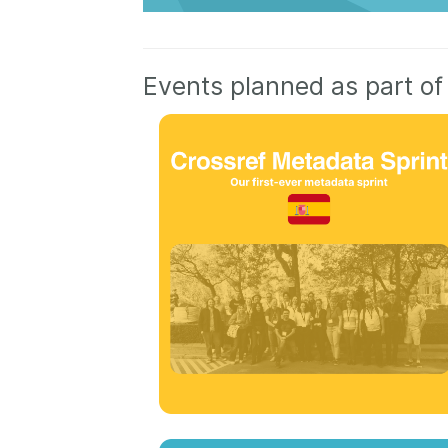
Events planned as part of