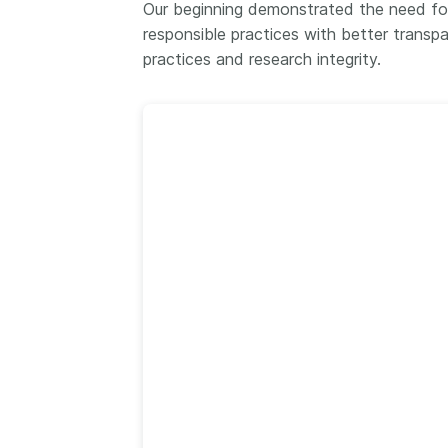
Our beginning demonstrated the need for
Contact
responsible practices with better transp
Working groups
practices and research integrity.
Code of conduct
Fees
API Learning Hub
2026 August 06
Latest blog posts
Building Trust thr
Metadata: a recap
Crossref learning 
The Crossref community
is as diverse as the reg
represents, comprisin
members, 11 sponsori
organisations, and 5
ambassadors, who be