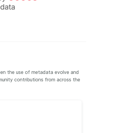
een the use of metadata evolve and
unity contributions from across the