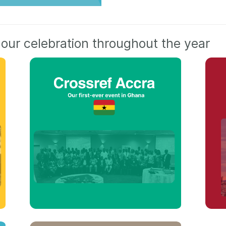
 our celebration throughout the year