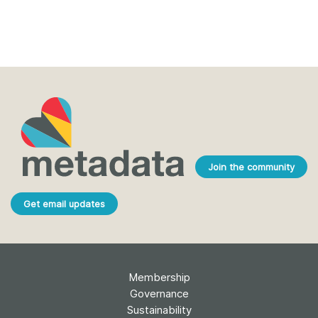
Join the community
Get email updates
Membership
Governance
Sustainability