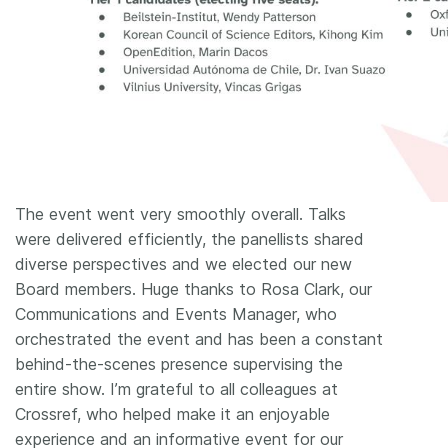
The event went very smoothly overall. Talks
were delivered efficiently, the panellists shared
diverse perspectives and we elected our new
Board members. Huge thanks to Rosa Clark, our
Communications and Events Manager, who
orchestrated the event and has been a constant
behind-the-scenes presence supervising the
entire show. I’m grateful to all colleagues at
Crossref, who helped make it an enjoyable
experience and an informative event for our