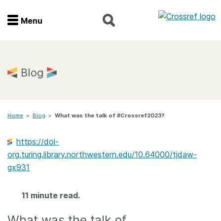
Menu
Menu
Home
Blog
Get involved
Home
>
Blog
>
What was the talk of #Crossref2023?
Find a service
https://doi-
Documentation
org.turing.library.northwestern.edu/10.64000/tjdaw-
gx931
About us
11 minute read.
Join
What was the talk of