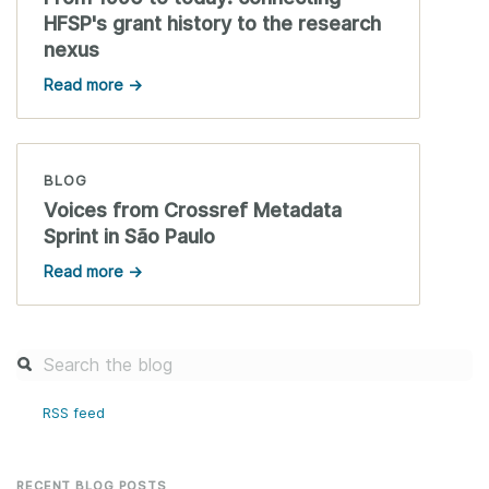
HFSP's grant history to the research
nexus
Read more →
BLOG
Voices from Crossref Metadata
Sprint in São Paulo
Read more →
RSS feed
RECENT BLOG POSTS