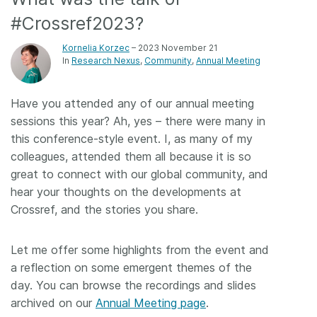
#Crossref2023?
Members
Kornelia Korzec
– 2023 November 21
In
Research Nexus
Community
Annual Meeting
Documentation
Have you attended any of our annual meeting
Forum
sessions this year? Ah, yes – there were many in
this conference-style event. I, as many of my
Blog
colleagues, attended them all because it is so
great to connect with our global community, and
Contact
hear your thoughts on the developments at
Crossref, and the stories you share.
Let me offer some highlights from the event and
a reflection on some emergent themes of the
day. You can browse the recordings and slides
archived on our
Annual Meeting page
.