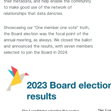
their metadata, and help enable the community
to make good use of the network of
relationships that data denotes.
Showcasing our “One member one vote” truth,
the Board election was the focal point of the
annual meeting, as always. We closed the ballot
and announced the results, with seven members
selected to join the Board in 2024.