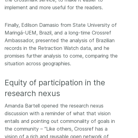
implement and more useful for the readers.
Finally, Edilson Damasio from State University of
Maringá-UEM, Brazil, and a long-time Crossref
Ambassador, presented the analysis of Brazilian
records in the Retraction Watch data, and he
promises further analysis to come, comparing the
situation across geographies.
Equity of participation in the
research nexus
Amanda Bartell opened the research nexus
discussion with a reminder of what that vision
entails and pointing out commonality of goals in
the community – “Like others, Crossref has a
vision of a rich and reusable open network of