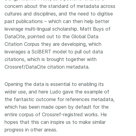
concern about the standard of metadata across
cultures and disciplines, and the need to digitise
past publications – which can then help better
leverage multi-lingual scholarship. Matt Buys of
DataCite, pointed out to the Global Data
Citation Corpus they are developing, which
leverages a SciBERT model to pull out data
citations, which is brought together with
Crossref/DataCite citation metadata.
Opening the data is essential to enabling its
wider use, and here Ludo gave the example of
the fantastic outcome for references metadata,
which has been made open by default for the
entire corpus of Crossref-registred works. He
hopes that this can inspire us to make similar
progress in other areas.