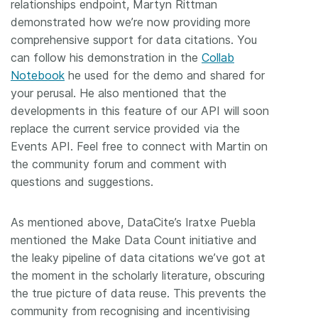
relationships endpoint, Martyn Rittman
demonstrated how we’re now providing more
comprehensive support for data citations. You
can follow his demonstration in the
Collab
Notebook
he used for the demo and shared for
your perusal. He also mentioned that the
developments in this feature of our API will soon
replace the current service provided via the
Events API. Feel free to connect with Martin on
the community forum and comment with
questions and suggestions.
As mentioned above, DataCite’s Iratxe Puebla
mentioned the Make Data Count initiative and
the leaky pipeline of data citations we’ve got at
the moment in the scholarly literature, obscuring
the true picture of data reuse. This prevents the
community from recognising and incentivising