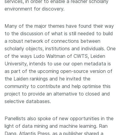
services, in order to enable a reacher scholarly
environment for discovery.
Many of the major themes have found their way
to the discussion of what is still needed to build
a robust network of connections between
scholarly objects, institutions and individuals. One
of the ways Ludo Waltman of CWTS, Leiden
University, intends to use our open metadata is
as part of the upcoming open-source version of
the Laiden rankings and he invited the
community to contribute and help optimise this
project to provide an alternative to closed and
selective databases.
Panellists also spoke of new opportunities in the
light of data mining and machine learning. Ran
Dang, Atlantis Press, as a publisher shared a