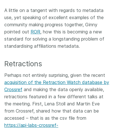
A little on a tangent with regards to metadata
use, yet speaking of excellent examples of the
community making progress together, Ginny
pointed out
ROR
, how this is becoming a new
standard for solving a longstanding problem of
standardising affiliations metadata.
Retractions
Perhaps not entirely surprising, given the recent
acquisition of the Retraction Watch database by
Crossref
and making the data openly available,
retractions featured in a few different talks at
the meeting. First, Lena Stoll and Martin Eve
from Crossref, shared how that data can be
accessed – that is as the csv file from
https://api-labs-crossref-