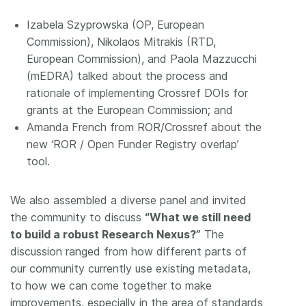
Izabela Szyprowska (OP, European
Commission), Nikolaos Mitrakis (RTD,
European Commission), and Paola Mazzucchi
(mEDRA) talked about the process and
rationale of implementing Crossref DOIs for
grants at the European Commission; and
Amanda French from ROR/Crossref about the
new ‘ROR / Open Funder Registry overlap’
tool.
We also assembled a diverse panel and invited
the community to discuss
“What we still need
to build a robust Research Nexus?”
The
discussion ranged from how different parts of
our community currently use existing metadata,
to how we can come together to make
improvements, especially in the area of standards