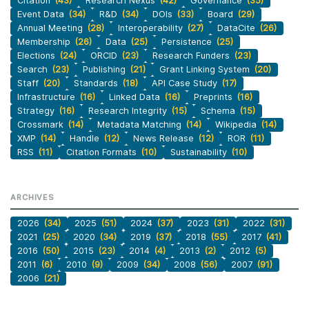
Citation
(43)
Research Nexus
(42)
Governance
(35)
Event Data
(34)
R&D
(34)
DOIs
(33)
Board
(29)
Annual Meeting
(28)
Interoperability
(27)
DataCite
(26)
Membership
(26)
Data
(25)
Persistence
(25)
Elections
(24)
ORCID
(23)
Research Funders
(23)
Search
(23)
Publishing
(21)
Grant Linking System
(20)
Staff
(20)
Standards
(18)
API Case Study
(17)
Infrastructure
(16)
Linked Data
(16)
Preprints
(16)
Strategy
(16)
Research Integrity
(15)
Schema
(15)
Crossmark
(14)
Metadata Matching
(14)
Wikipedia
(14)
XMP
(14)
Handle
(12)
News Release
(12)
ROR
(11)
RSS
(11)
Citation Formats
(10)
Sustainability
(10)
ARCHIVES
2026
(34)
2025
(51)
2024
(37)
2023
(31)
2022
(31)
2021
(25)
2020
(34)
2019
(37)
2018
(55)
2017
(41)
2016
(50)
2015
(23)
2014
(4)
2013
(2)
2012
(5)
2011
(6)
2010
(9)
2009
(34)
2008
(56)
2007
(91)
2006
(21)