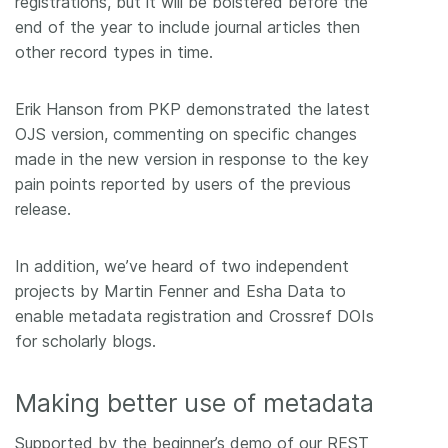
registrations, but it will be bolstered before the
end of the year to include journal articles then
other record types in time.
Erik Hanson from PKP demonstrated the latest
OJS version, commenting on specific changes
made in the new version in response to the key
pain points reported by users of the previous
release.
In addition, we’ve heard of two independent
projects by Martin Fenner and Esha Data to
enable metadata registration and Crossref DOIs
for scholarly blogs.
Making better use of metadata
Supported by the beginner’s demo of our REST