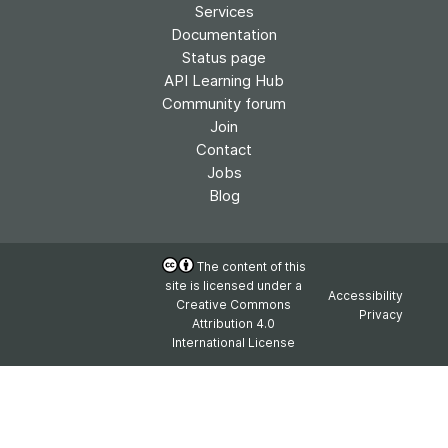
Services
Documentation
Status page
API Learning Hub
Community forum
Join
Contact
Jobs
Blog
The content of this
site is licensed under a
Accessibility
Creative Commons
Privacy
Attribution 4.0
International License