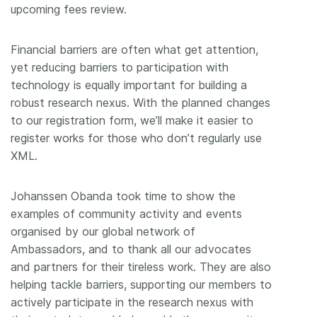
upcoming fees review.
Financial barriers are often what get attention,
yet reducing barriers to participation with
technology is equally important for building a
robust research nexus. With the planned changes
to our registration form, we’ll make it easier to
register works for those who don’t regularly use
XML.
Johanssen Obanda took time to show the
examples of community activity and events
organised by our global network of
Ambassadors, and to thank all our advocates
and partners for their tireless work. They are also
helping tackle barriers, supporting our members to
actively participate in the research nexus with