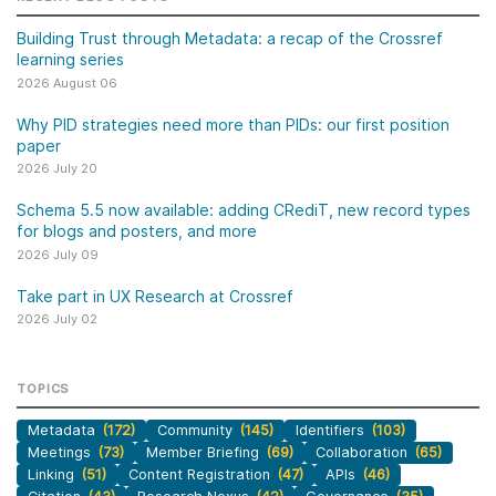
Building Trust through Metadata: a recap of the Crossref
learning series
2026 August 06
Why PID strategies need more than PIDs: our first position
paper
2026 July 20
Schema 5.5 now available: adding CRediT, new record types
for blogs and posters, and more
2026 July 09
Take part in UX Research at Crossref
2026 July 02
TOPICS
Metadata
(172)
Community
(145)
Identifiers
(103)
Meetings
(73)
Member Briefing
(69)
Collaboration
(65)
Linking
(51)
Content Registration
(47)
APIs
(46)