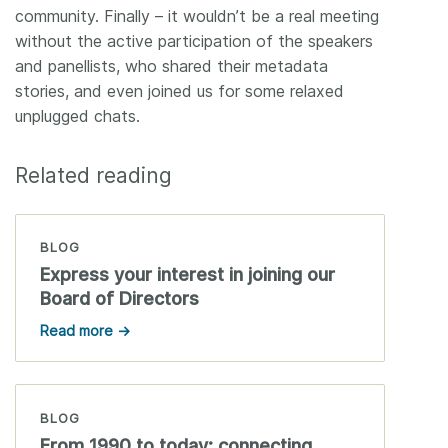
community. Finally – it wouldn’t be a real meeting
without the active participation of the speakers
and panellists, who shared their metadata
stories, and even joined us for some relaxed
unplugged chats.
Related reading
BLOG
Express your interest in joining our
Board of Directors
Read more →
BLOG
From 1990 to today: connecting