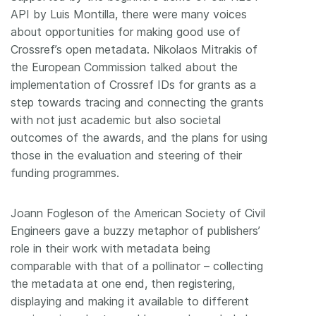
API by Luis Montilla, there were many voices
about opportunities for making good use of
Crossref’s open metadata. Nikolaos Mitrakis of
the European Commission talked about the
implementation of Crossref IDs for grants as a
step towards tracing and connecting the grants
with not just academic but also societal
outcomes of the awards, and the plans for using
those in the evaluation and steering of their
funding programmes.
Joann Fogleson of the American Society of Civil
Engineers gave a buzzy metaphor of publishers’
role in their work with metadata being
comparable with that of a pollinator – collecting
the metadata at one end, then registering,
displaying and making it available to different