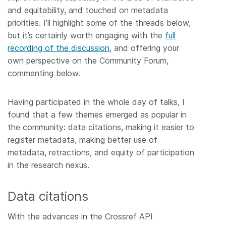
and equitability, and touched on metadata
priorities. I’ll highlight some of the threads below,
but it’s certainly worth engaging with the
full
recording of the discussion
, and offering your
own perspective on the Community Forum,
commenting below.
Having participated in the whole day of talks, I
found that a few themes emerged as popular in
the community: data citations, making it easier to
register metadata, making better use of
metadata, retractions, and equity of participation
in the research nexus.
Data citations
With the advances in the Crossref API