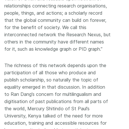
relationships connecting research organisations,
people, things, and actions; a scholarly record
that the global community can build on forever,
for the benefit of society. We call this
interconnected network the Research Nexus, but
others in the community have different names
for it, such as knowledge graph or PID graph.”
The richness of this network depends upon the
participation of all those who produce and
publish scholarship, so naturally the topic of
equality emerged in that discussion. In addition
to Ran Dang’s concern for multilingualism and
digitisation of past publications from all parts of
the world, Mercury Shitindo of St Paul’s
University, Kenya talked of the need for more
education, training and accessible resources for