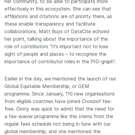
her community, to be able to participate more
effectively in this ecosystem. She can see that
affiliations and citations are of priority there, as
these enable transparency and facilitate
collaborations. Matt Buys of DataCite echoed
her point, talking about the importance of the
role of contributors “It’s important not to lose
sight of people and places – to recognise the
importance of contributor roles in the PID-graph”.
Earlier in the day, we mentioned the launch of our
Global Equitable Membership, or GEM
programme. Since January, 110 new organisations
from eligible countries have joined Crossref fee-
free. Ginny was quick to admit that the need for
a fee-waiver programme like this stems from the
regular fees schedule not being in tune with our
global membership, and she mentioned the