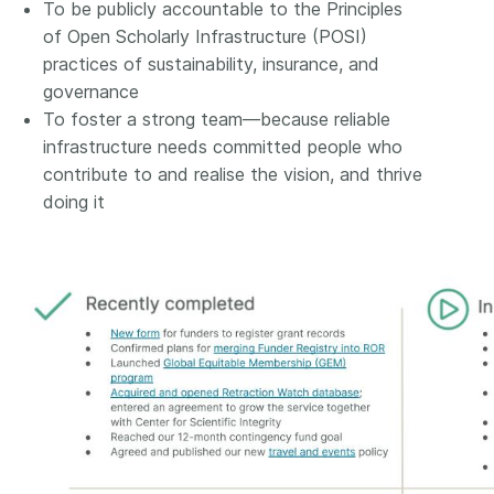
To be publicly accountable to the Principles
of Open Scholarly Infrastructure (POSI)
practices of sustainability, insurance, and
governance
To foster a strong team—because reliable
infrastructure needs committed people who
contribute to and realise the vision, and thrive
doing it