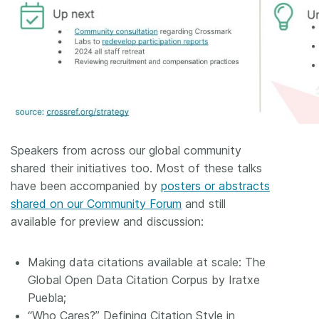
Speakers from across our global community
shared their initiatives too. Most of these talks
have been accompanied by
posters or abstracts
shared on our Community Forum
and still
available for preview and discussion:
Making data citations available at scale: The
Global Open Data Citation Corpus by Iratxe
Puebla;
“Who Cares?” Defining Citation Style in