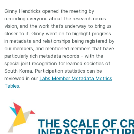
Ginny Hendricks opened the meeting by
reminding everyone about the research nexus
vision, and the work that’s underway to bring us
closer to it. Ginny went on to highlight progress
in metadata and relationships being registered by
our members, and mentioned members that have
particularly rich metadata records – with the
special joint recognition for learned societies of
South Korea. Participation statistics can be
reviewed in our
Labs Member Metadata Metrics
Tables
.