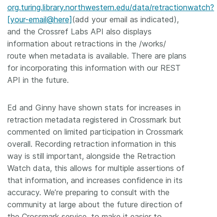
org.turing.library.northwestern.edu/data/retractionwatch?
[your-email@here]
(add your email as indicated),
and the Crossref Labs API also displays
information about retractions in the /works/
route when metadata is available. There are plans
for incorporating this information with our REST
API in the future.
Ed and Ginny have shown stats for increases in
retraction metadata registered in Crossmark but
commented on limited participation in Crossmark
overall. Recording retraction information in this
way is still important, alongside the Retraction
Watch data, this allows for multiple assertions of
that information, and increases confidence in its
accuracy. We’re preparing to consult with the
community at large about the future direction of
the Crossmark service, to make it easier to