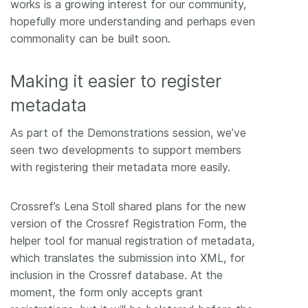
works is a growing interest for our community,
hopefully more understanding and perhaps even
commonality can be built soon.
Making it easier to register
metadata
As part of the Demonstrations session, we’ve
seen two developments to support members
with registering their metadata more easily.
Crossref’s Lena Stoll shared plans for the new
version of the Crossref Registration Form, the
helper tool for manual registration of metadata,
which translates the submission into XML, for
inclusion in the Crossref database. At the
moment, the form only accepts grant