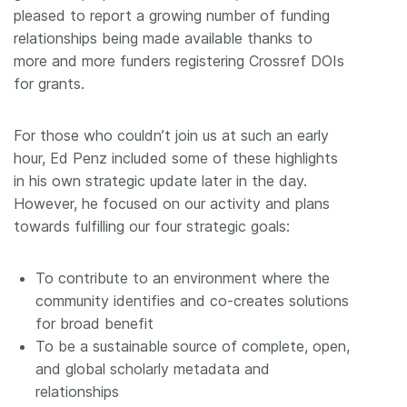
pleased to report a growing number of funding
relationships being made available thanks to
more and more funders registering Crossref DOIs
for grants.
For those who couldn’t join us at such an early
hour, Ed Penz included some of these highlights
in his own strategic update later in the day.
However, he focused on our activity and plans
towards fulfilling our four strategic goals:
To contribute to an environment where the
community identifies and co-creates solutions
for broad benefit
To be a sustainable source of complete, open,
and global scholarly metadata and
relationships