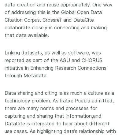
data creation and reuse appropriately. One way
of addressing this is the Global Open Data
Citation Corpus. Crossref and DataCite
collaborate closely in connecting and making
that data available.
Linking datasets, as well as software, was
reported as part of the AGU and CHORUS
initiative in Enhancing Research Connections
through Metadata.
Data sharing and citing is as much a culture as a
technology problem. As Iratxe Puebla admitted,
there are many norms and processes for
capturing and sharing that information,and
DataCite is interested to hear about different
use cases. As highlighting data’s relationship with