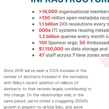
Since 2018 we’ve seen a 512% increase in the
number of abstracts included in the metadata;
with Wiley’s recent addition of millions of
abstracts to their records largely contributing to
this change. On the relationships side, in the
same period, we’ve noted a staggering 3004%
growth in preprint-to-article links, and we’re