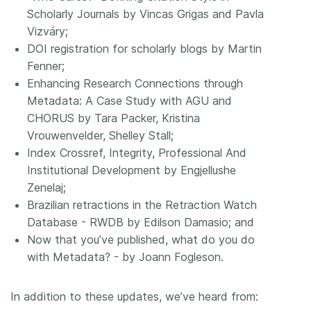
Scholarly Journals by Vincas Grigas and Pavla
Vizváry;
DOI registration for scholarly blogs by Martin
Fenner;
Enhancing Research Connections through
Metadata: A Case Study with AGU and
CHORUS by Tara Packer, Kristina
Vrouwenvelder, Shelley Stall;
Index Crossref, Integrity, Professional And
Institutional Development by Engjellushe
Zenelaj;
Brazilian retractions in the Retraction Watch
Database - RWDB by Edilson Damasio; and
Now that you’ve published, what do you do
with Metadata? - by Joann Fogleson.
In addition to these updates, we’ve heard from: