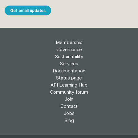
Get email updates
Membership
Governance
Sustainability
Services
Documentation
Status page
API Learning Hub
Community forum
Join
Contact
Jobs
Blog