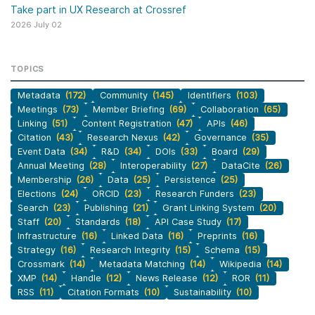
Take part in UX Research at Crossref
2026 July 02
TOPICS
Metadata
(172)
Community
(145)
Identifiers
(103)
Meetings
(73)
Member Briefing
(69)
Collaboration
(65)
Linking
(51)
Content Registration
(47)
APIs
(46)
Citation
(43)
Research Nexus
(42)
Governance
(35)
Event Data
(34)
R&D
(34)
DOIs
(33)
Board
(29)
Annual Meeting
(28)
Interoperability
(27)
DataCite
(26)
Membership
(26)
Data
(25)
Persistence
(25)
Elections
(24)
ORCID
(23)
Research Funders
(23)
Search
(23)
Publishing
(21)
Grant Linking System
(20)
Staff
(20)
Standards
(18)
API Case Study
(17)
Infrastructure
(16)
Linked Data
(16)
Preprints
(16)
Strategy
(16)
Research Integrity
(15)
Schema
(15)
Crossmark
(14)
Metadata Matching
(14)
Wikipedia
(14)
XMP
(14)
Handle
(12)
News Release
(12)
ROR
(11)
RSS
(11)
Citation Formats
(10)
Sustainability
(10)