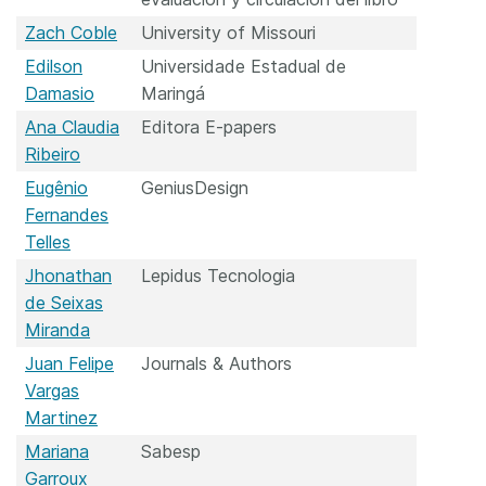
Zach Coble
University of Missouri
Edilson
Universidade Estadual de
Damasio
Maringá
Ana Claudia
Editora E-papers
Ribeiro
Eugênio
GeniusDesign
Fernandes
Telles
Jhonathan
Lepidus Tecnologia
de Seixas
Miranda
Juan Felipe
Journals & Authors
Vargas
Martinez
Mariana
Sabesp
Garroux