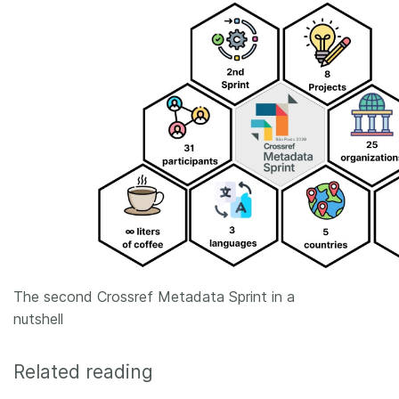
The second Crossref Metadata Sprint in a
nutshell
Related reading