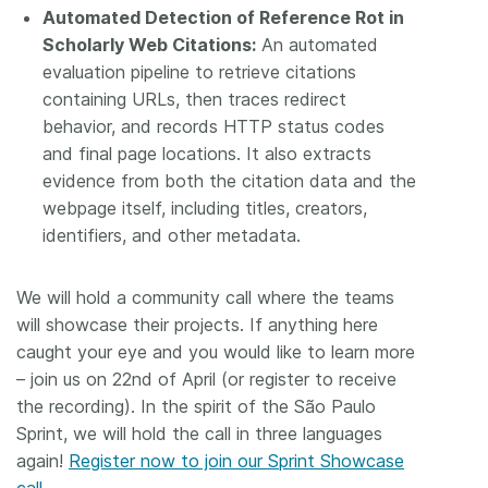
Automated Detection of Reference Rot in
Scholarly Web Citations:
An automated
evaluation pipeline to retrieve citations
containing URLs, then traces redirect
behavior, and records HTTP status codes
and final page locations. It also extracts
evidence from both the citation data and the
webpage itself, including titles, creators,
identifiers, and other metadata.
We will hold a community call where the teams
will showcase their projects. If anything here
caught your eye and you would like to learn more
– join us on 22nd of April (or register to receive
the recording). In the spirit of the São Paulo
Sprint, we will hold the call in three languages
again!
Register now to join our Sprint Showcase
call.