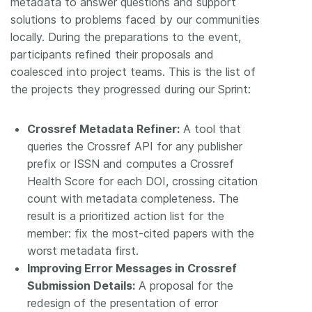
metadata to answer questions and support
solutions to problems faced by our communities
locally. During the preparations to the event,
participants refined their proposals and
coalesced into project teams. This is the list of
the projects they progressed during our Sprint:
Crossref Metadata Refiner:
A tool that
queries the Crossref API for any publisher
prefix or ISSN and computes a Crossref
Health Score for each DOI, crossing citation
count with metadata completeness. The
result is a prioritized action list for the
member: fix the most-cited papers with the
worst metadata first.
Improving Error Messages in Crossref
Submission Details:
A proposal for the
redesign of the presentation of error