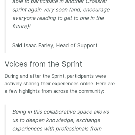
able to participate in another Crossref
sprint again very soon (and, encourage
everyone reading to get to one in the
future)!
Said Isaac Farley, Head of Support
Voices from the Sprint
During and after the Sprint, participants were
actively sharing their experiences online. Here are
a few highlights from across the community:
Being in this collaborative space allows
us to deepen knowledge, exchange
experiences with professionals from