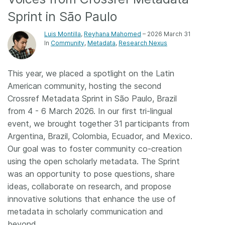
Sprint in São Paulo
Members
Luis Montilla
,
Reyhana Mahomed
– 2026 March 31
In
Community
Metadata
Research Nexus
Documentation
This year, we placed a spotlight on the Latin
Forum
American community, hosting the second
Crossref Metadata Sprint in São Paulo, Brazil
Blog
from 4 - 6 March 2026. In our first tri-lingual
event, we brought together 31 participants from
Contact
Argentina, Brazil, Colombia, Ecuador, and Mexico.
Our goal was to foster community co-creation
using the open scholarly metadata. The Sprint
was an opportunity to pose questions, share
ideas, collaborate on research, and propose
innovative solutions that enhance the use of
metadata in scholarly communication and
beyond.