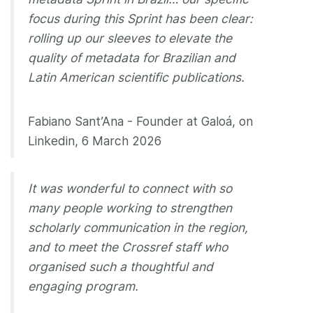
focus during this Sprint has been clear:
rolling up our sleeves to elevate the
quality of metadata for Brazilian and
Latin American scientific publications.
Fabiano Sant’Ana - Founder at Galoá, on
Linkedin, 6 March 2026
It was wonderful to connect with so
many people working to strengthen
scholarly communication in the region,
and to meet the Crossref staff who
organised such a thoughtful and
engaging program.