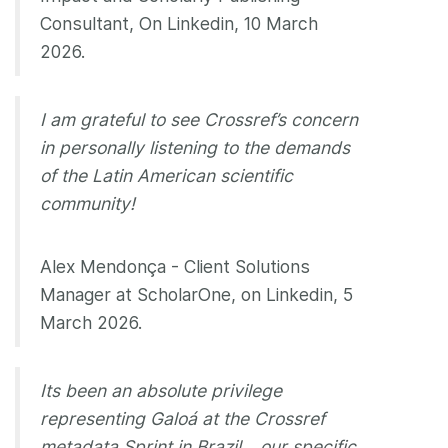
Consultant, On Linkedin, 10 March
2026.
I am grateful to see Crossref’s concern
in personally listening to the demands
of the Latin American scientific
community!
Alex Mendonça - Client Solutions
Manager at ScholarOne, on Linkedin, 5
March 2026.
Its been an absolute privilege
representing Galoá at the Crossref
metadata Sprint in Brazil… our specific