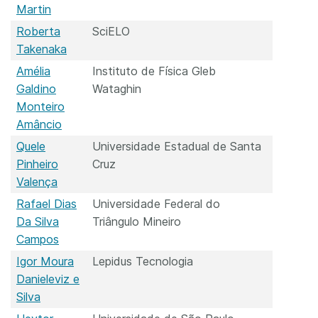
Martin
Roberta
SciELO
Takenaka
Amélia
Instituto de Física Gleb
Galdino
Wataghin
Monteiro
Amâncio
Quele
Universidade Estadual de Santa
Pinheiro
Cruz
Valença
Rafael Dias
Universidade Federal do
Da Silva
Triângulo Mineiro
Campos
Igor Moura
Lepidus Tecnologia
Danieleviz e
Silva