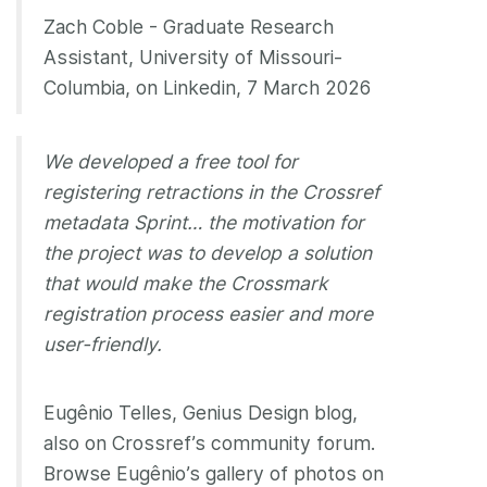
Zach Coble - Graduate Research
Assistant, University of Missouri-
Columbia, on Linkedin, 7 March 2026
We developed a free tool for
registering retractions in the Crossref
metadata Sprint… the motivation for
the project was to develop a solution
that would make the Crossmark
registration process easier and more
user-friendly.
Eugênio Telles, Genius Design blog,
also on Crossref’s community forum.
Browse Eugênio’s gallery of photos on