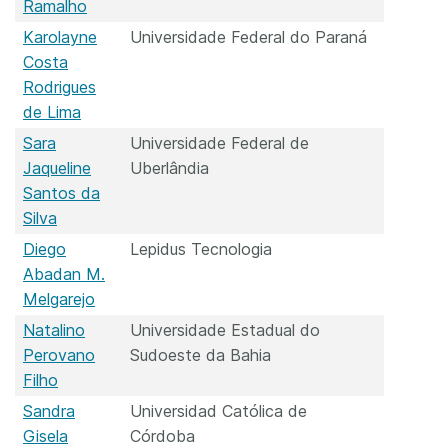
Ramalho
Karolayne
Universidade Federal do Paraná
Costa
Rodrigues
de Lima
Sara
Universidade Federal de
Jaqueline
Uberlândia
Santos da
Silva
Diego
Lepidus Tecnologia
Abadan M.
Melgarejo
Natalino
Universidade Estadual do
Perovano
Sudoeste da Bahia
Filho
Sandra
Universidad Católica de
Gisela
Córdoba