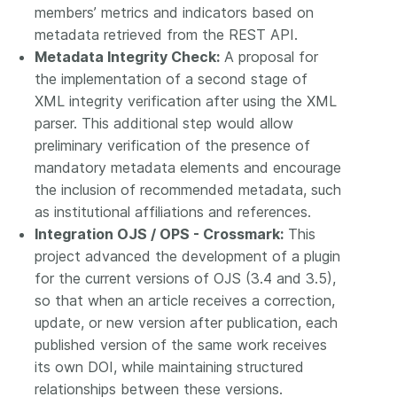
members’ metrics and indicators based on
metadata retrieved from the REST API.
Metadata Integrity Check:
A proposal for
the implementation of a second stage of
XML integrity verification after using the XML
parser. This additional step would allow
preliminary verification of the presence of
mandatory metadata elements and encourage
the inclusion of recommended metadata, such
as institutional affiliations and references.
Integration OJS / OPS - Crossmark:
This
project advanced the development of a plugin
for the current versions of OJS (3.4 and 3.5),
so that when an article receives a correction,
update, or new version after publication, each
published version of the same work receives
its own DOI, while maintaining structured
relationships between these versions.