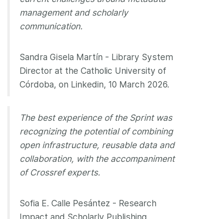
management and scholarly
communication.
Sandra Gisela Martín - Library System
Director at the Catholic University of
Córdoba, on Linkedin, 10 March 2026.
The best experience of the Sprint was
recognizing the potential of combining
open infrastructure, reusable data and
collaboration, with the accompaniment
of Crossref experts.
Sofia E. Calle Pesántez - Research
Impact and Scholarly Publishing