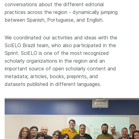
conversations about the different editorial
practices across the region - dynamically jumping
between Spanish, Portuguese, and English.
We coordinated our activities and ideas with the
SciELO Brazil team, who also participated in the
Sprint. SciELO is one of the most recognized
scholarly organizations in the region and an
important source of open scholarly content and
metadata; articles, books, preprints, and
datasets published in different languages.