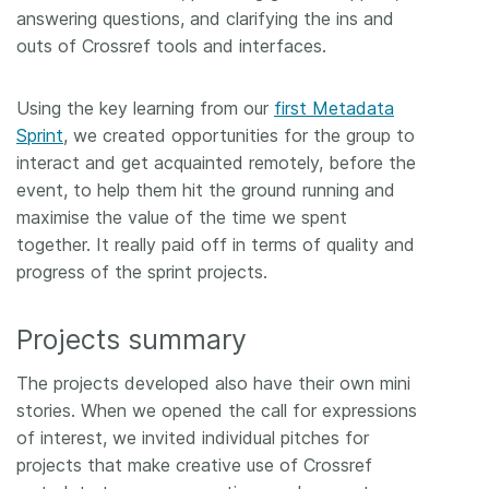
answering questions, and clarifying the ins and
outs of Crossref tools and interfaces.
Using the key learning from our
first Metadata
Sprint
, we created opportunities for the group to
interact and get acquainted remotely, before the
event, to help them hit the ground running and
maximise the value of the time we spent
together. It really paid off in terms of quality and
progress of the sprint projects.
Projects summary
The projects developed also have their own mini
stories. When we opened the call for expressions
of interest, we invited individual pitches for
projects that make creative use of Crossref