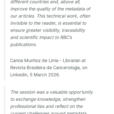
different countries and, above all,
improve the quality of the metadata of
our articles. This technical work, often
invisible to the reader, is essential to
ensure greater visibility, traceability
and scientific impact to RBC’s
publications.
Carina Munhoz de Lima - Librarian at
Revista Brasileira de Cancerologia, on
Linkedin, 5 March 2026.
The session was a valuable opportunity
to exchange knowledge, strengthen
professional ties and reflect on the
current challenges around metadata