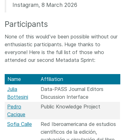
Instagram, 8 March 2026
Participants
None of this would’ve been possible without our
enthusiastic participants. Huge thanks to
everyone! Here is the full list of those who
attended our second Metadata Sprint:
Name
Affiliation
Julia
Data-PASS Journal Editors
Bottesini
Discussion Interface
Pedro
Public Knowledge Project
Cacique
Sofia Calle
Red Iberoamericana de estudios
científicos de la edición,
evaluación y circulación del libro