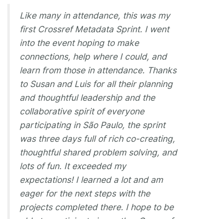
Like many in attendance, this was my
first Crossref Metadata Sprint. I went
into the event hoping to make
connections, help where I could, and
learn from those in attendance. Thanks
to Susan and Luis for all their planning
and thoughtful leadership and the
collaborative spirit of everyone
participating in São Paulo, the sprint
was three days full of rich co-creating,
thoughtful shared problem solving, and
lots of fun. It exceeded my
expectations! I learned a lot and am
eager for the next steps with the
projects completed there. I hope to be