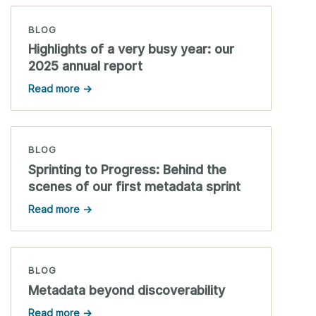
BLOG
Highlights of a very busy year: our
2025 annual report
Read more →
BLOG
Sprinting to Progress: Behind the
scenes of our first metadata sprint
Read more →
BLOG
Metadata beyond discoverability
Read more →