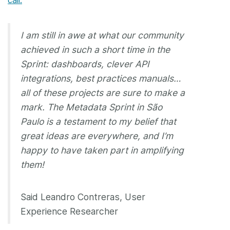
I am still in awe at what our community
achieved in such a short time in the
Sprint: dashboards, clever API
integrations, best practices manuals…
all of these projects are sure to make a
mark. The Metadata Sprint in São
Paulo is a testament to my belief that
great ideas are everywhere, and I’m
happy to have taken part in amplifying
them!
Said Leandro Contreras, User
Experience Researcher