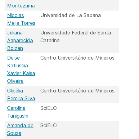
Montezuma
Nicolas
Universidad de La Sabana
Mejia Torres
Juliana
Universidade Federal de Santa
Aaparecida
Catarina
Bolzan
Deise
Centro Universitário de Mineiros
Katiuscia
Xavier Kaisa
Oliveira
Glicélia
Centro Universitário de Mineiros
Pereira Silva
Carolina
SciELO
Tanigushi
Amanda de
SciELO
Souza