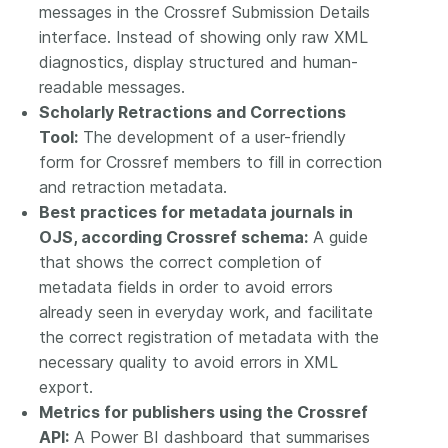
messages in the Crossref Submission Details
interface. Instead of showing only raw XML
diagnostics, display structured and human-
readable messages.
Scholarly Retractions and Corrections
Tool:
The development of a user-friendly
form for Crossref members to fill in correction
and retraction metadata.
Best practices for metadata journals in
OJS, according Crossref schema:
A guide
that shows the correct completion of
metadata fields in order to avoid errors
already seen in everyday work, and facilitate
the correct registration of metadata with the
necessary quality to avoid errors in XML
export.
Metrics for publishers using the Crossref
API:
A Power BI dashboard that summarises