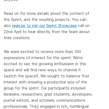
Read on for more details about the content of
the Sprint, and the resulting projects. You can
also
register to join our Sprint Showcase
call on
22nd April to hear directly from the team about
their creations.
We were excited to receive more than 100
expressions of interest for this sprint. We’re
excited to see the growing enthusiasm in this
space and will find new ways to channel it
(watch the space!). We sought to balance that
interest with ensuring a productive size of the
group for the sprint. Our participants included
librarians, researchers, grad students, developers,
journal editors, and scholarly communications
professionals. They engaged in rich, multilingual