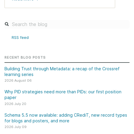
RSS feed
RECENT BLOG POSTS
Building Trust through Metadata: a recap of the Crossref
learning series
2026 August 06
Why PID strategies need more than PIDs: our first position
paper
2026 July 20
Schema 5.5 now available: adding CRediT, new record types
for blogs and posters, and more
2026 July 09