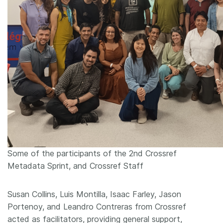
Some of the participants of the 2nd Crossref
Metadata Sprint, and Crossref Staff
Susan Collins, Luis Montilla, Isaac Farley, Jason
Portenoy, and Leandro Contreras from Crossref
acted as facilitators, providing general support,