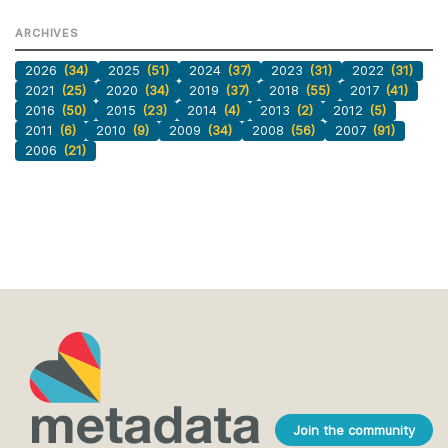
ARCHIVES
2026
(34)
2025
(51)
2024
(37)
2023
(31)
2022
(31)
2021
(25)
2020
(34)
2019
(37)
2018
(55)
2017
(41)
2016
(50)
2015
(23)
2014
(4)
2013
(2)
2012
(5)
2011
(6)
2010
(9)
2009
(34)
2008
(56)
2007
(91)
2006
(21)
Join the community