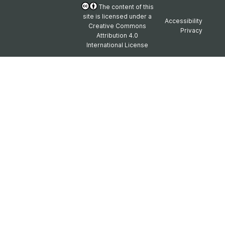
The content of this
site is licensed under a
Accessibility
Creative Commons
Privacy
Attribution 4.0
International License