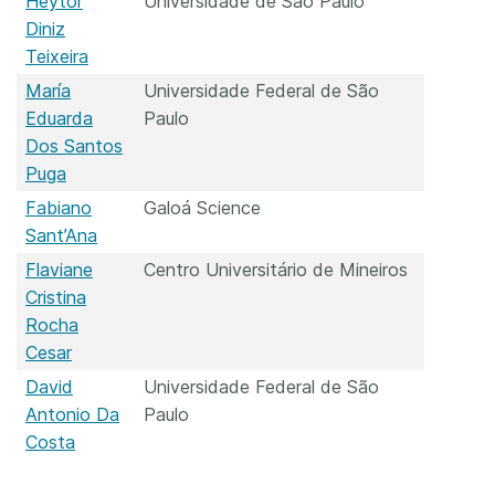
Heytor
Universidade de São Paulo
Diniz
Teixeira
María
Universidade Federal de São
Eduarda
Paulo
Dos Santos
Puga
Fabiano
Galoá Science
Sant’Ana
Flaviane
Centro Universitário de Mineiros
Cristina
Rocha
Cesar
David
Universidade Federal de São
Antonio Da
Paulo
Costa