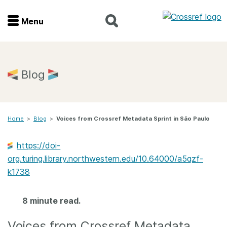
Menu
Menu
Home
Blog
Get involved
Home
>
Blog
>
Voices from Crossref Metadata Sprint in São Paulo
Find a service
https://doi-
Documentation
org.turing.library.northwestern.edu/10.64000/a5qzf-
k1738
About us
8 minute read.
Join
Voices from Crossref Metadata