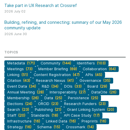
Take part in UX Research at Crossref
2026 July 02
Building, refining, and connecting: summary of our May 2026
community update
2026 June 30
TOPICS
Metadata
(171)
Community
(144)
Identifiers
(103)
Meetings
(73)
Member Briefing
(69)
Collaboration
(64)
Linking
(51)
Content Registration
(47)
APIs
(45)
Citation
(43)
Research Nexus
(41)
Governance
(35)
Event Data
(34)
R&D
(34)
DOIs
(33)
Board
(29)
Annual Meeting
(28)
Interoperability
(27)
DataCite
(26)
Membership
(26)
Data
(25)
Persistence
(25)
Elections
(24)
ORCID
(23)
Research Funders
(23)
Search
(23)
Publishing
(21)
Grant Linking System
(20)
Staff
(20)
Standards
(18)
API Case Study
(17)
Infrastructure
(16)
Linked Data
(16)
Preprints
(16)
Strategy
(16)
Schema
(15)
Crossmark
(14)