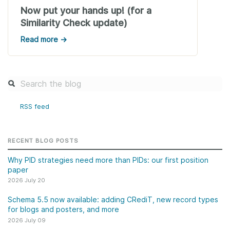
Now put your hands up! (for a
Similarity Check update)
Read more →
RSS feed
RECENT BLOG POSTS
Why PID strategies need more than PIDs: our first position
paper
2026 July 20
Schema 5.5 now available: adding CRediT, new record types
for blogs and posters, and more
2026 July 09