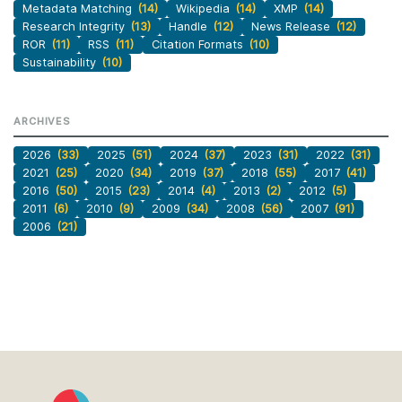
Metadata Matching
(14)
Wikipedia
(14)
XMP
(14)
Research Integrity
(13)
Handle
(12)
News Release
(12)
ROR
(11)
RSS
(11)
Citation Formats
(10)
Sustainability
(10)
ARCHIVES
2026
(33)
2025
(51)
2024
(37)
2023
(31)
2022
(31)
2021
(25)
2020
(34)
2019
(37)
2018
(55)
2017
(41)
2016
(50)
2015
(23)
2014
(4)
2013
(2)
2012
(5)
2011
(6)
2010
(9)
2009
(34)
2008
(56)
2007
(91)
2006
(21)