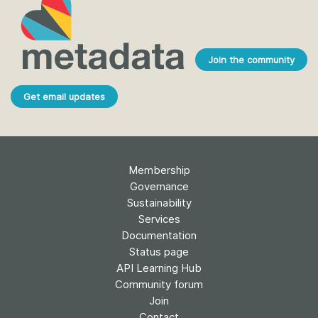
Join the community
Get email updates
Membership
Governance
Sustainability
Services
Documentation
Status page
API Learning Hub
Community forum
Join
Contact