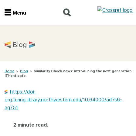
Menu
Menu
Home
Blog
Get involved
Home
>
Blog
>
Similarity Check news: introducing the next generation
Find a service
iThenticate.
Documentation
https://doi-
org.turing.library.northwestern.edu/10.64000/ad7s6-
About us
ag751
2 minute read.
Join