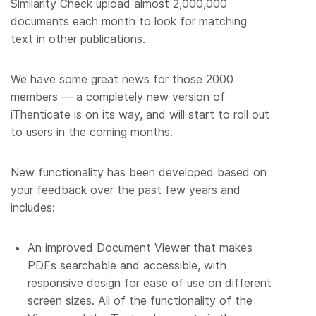
Similarity Check upload almost 2,000,000
documents each month to look for matching
text in other publications.
We have some great news for those 2000
members –– a completely new version of
iThenticate is on its way, and will start to roll out
to users in the coming months.
New functionality has been developed based on
your feedback over the past few years and
includes:
An improved Document Viewer that makes
PDFs searchable and accessible, with
responsive design for ease of use on different
screen sizes. All of the functionality of the