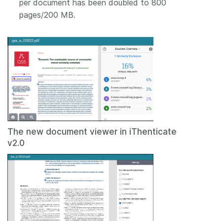
per document has been doubled to 800
pages/200 MB.
The new document viewer in iThenticate
v2.0