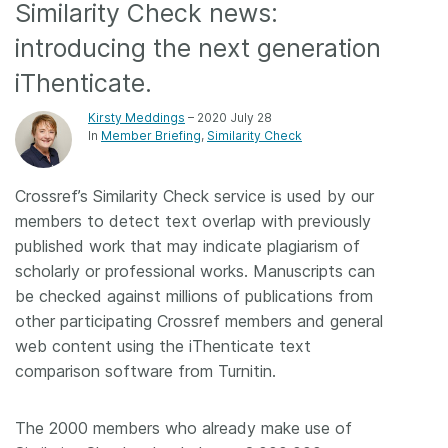
Similarity Check news:
Members
introducing the next generation
iThenticate.
Documentation
Kirsty Meddings
– 2020 July 28
In
Member Briefing
Similarity Check
Forum
Crossref’s Similarity Check service is used by our
Blog
members to detect text overlap with previously
published work that may indicate plagiarism of
Contact
scholarly or professional works. Manuscripts can
be checked against millions of publications from
other participating Crossref members and general
web content using the iThenticate text
comparison software from Turnitin.
The 2000 members who already make use of