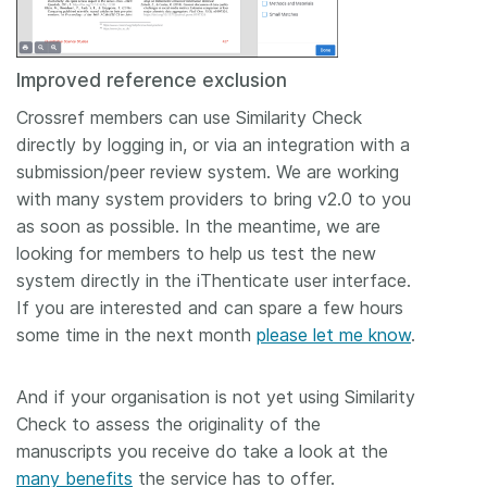
Improved reference exclusion
Crossref members can use Similarity Check
directly by logging in, or via an integration with a
submission/peer review system. We are working
with many system providers to bring v2.0 to you
as soon as possible. In the meantime, we are
looking for members to help us test the new
system directly in the iThenticate user interface.
If you are interested and can spare a few hours
some time in the next month
please let me know
.
And if your organisation is not yet using Similarity
Check to assess the originality of the
manuscripts you receive do take a look at the
many benefits
the service has to offer.