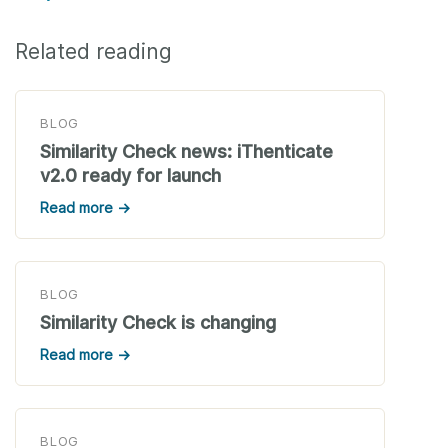
Related reading
BLOG
Similarity Check news: iThenticate
v2.0 ready for launch
Read more →
BLOG
Similarity Check is changing
Read more →
BLOG