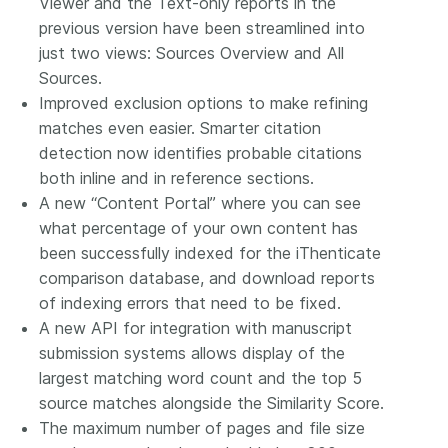
Viewer and the Text-only reports in the
previous version have been streamlined into
just two views: Sources Overview and All
Sources.
Improved exclusion options to make refining
matches even easier. Smarter citation
detection now identifies probable citations
both inline and in reference sections.
A new “Content Portal” where you can see
what percentage of your own content has
been successfully indexed for the iThenticate
comparison database, and download reports
of indexing errors that need to be fixed.
A new API for integration with manuscript
submission systems allows display of the
largest matching word count and the top 5
source matches alongside the Similarity Score.
The maximum number of pages and file size