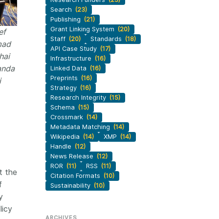
Search
(23)
Publishing
(21)
Grant Linking System
(20)
ef
Staff
(20)
Standards
(18)
mad
API Case Study
(17)
hai
Infrastructure
(16)
anda
Linked Data
(16)
Preprints
(16)
i
Strategy
(16)
Research Integrity
(15)
Schema
(15)
Crossmark
(14)
Metadata Matching
(14)
Wikipedia
(14)
XMP
(14)
Handle
(12)
News Release
(12)
ROR
(11)
RSS
(11)
t the
Citation Formats
(10)
f
Sustainability
(10)
y
licy
ARCHIVES