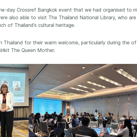
 and
now on behalf of 25,000
software 
 one-day Crossref Bangkok event that we had organised to 
...Find out more
...Find o
y.
members in 167 countries—
analyses,
re also able to visit The Thailand National Library, who are
025 and
Crossref has an informed
and much 
 of Thailand’s cultural heritage.
ised three
perspective on what those
person con
upporting
decisions should ideally rest on.
these ways
st
Today we’re setting it out in our
metadata 
n Thailand for their warm welcome, particularly during the off
ng
first position paper:
Persistent
part of tha
irikit The Queen Mother.
ated with
identifiers in research
changing 
 Access
infrastructure policy: the need
he
for a holistic approach
. You can
ion Ethics
read it online or
download the
rstanding
PDF
; it’s a 16-minute read.
the greater
ntegrity.