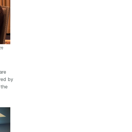
am
are
owed by
 the