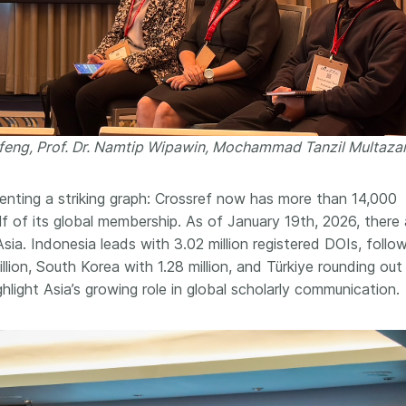
ofeng, Prof. Dr. Namtip Wipawin, Mochammad Tanzil Multaz
ting a striking graph: Crossref now has more than 14,000
f of its global membership. As of January 19th, 2026, there 
Asia. Indonesia leads with 3.02 million registered DOIs, foll
illion, South Korea with 1.28 million, and Türkiye rounding out
light Asia’s growing role in global scholarly communication.