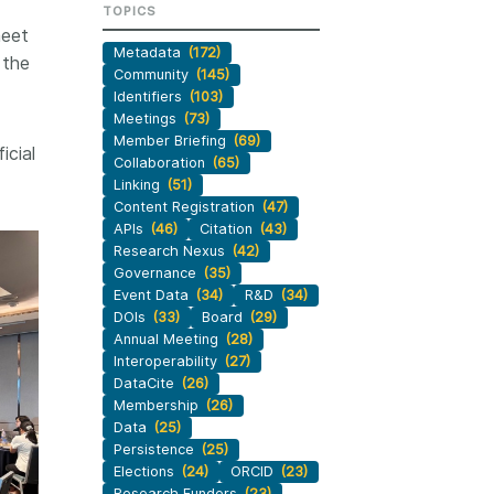
TOPICS
workflows, and ensure that our
development, data
meet
ut more
...Find out more
work continues to meet our
 methodology design,
Metadata
(172)
 the
community’s needs. Your support
more. Often, the same
Community
(145)
is the key to this process, and
tributes in several of
Identifiers
(103)
will positively impact the wider
. Until now, Crossref
Meetings
(73)
community - and if you’d like to
Member Briefing
(69)
could only capture
icial
start today, you can take part in
Collaboration
(65)
t picture, but this is
our latest initiative: help us
Linking
(51)
with Schema 5.5.
Content Registration
(47)
improve our
Events page
by
APIs
(46)
Citation
(43)
sharing your thoughts on the
Research Nexus
(42)
page’s feedback form.
Governance
(35)
Event Data
(34)
R&D
(34)
DOIs
(33)
Board
(29)
Annual Meeting
(28)
Interoperability
(27)
DataCite
(26)
Membership
(26)
Data
(25)
Persistence
(25)
Elections
(24)
ORCID
(23)
Research Funders
(23)