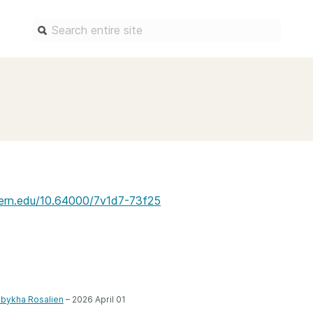
Find a service
Docum
Overview
Overview
Content Registration
Setting 
Metadata Retrieval
The Rese
Metadata Plus
Metadata 
estern.edu/10.64000/7v1d7-73f25
practices
Grant Linking System (GLS)
Register 
Research Organization
records
Registry (ROR)
Schema li
Open Funder Registry (OFR)
Reports
bykha Rosalien
– 2026 April 01
Support for Reference Linking