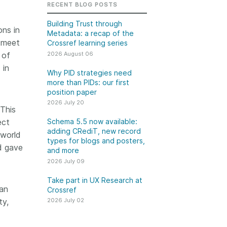
k
RECENT BLOG POSTS
Jobs
Building Trust through
ons in
Metadata: a recap of the
y Check
o meet
Crossref learning series
2026 August 06
 of
 Retrieval
 in
Why PID strategies need
more than PIDs: our first
position paper
2026 July 20
2026 July 02
 This
ect
Schema 5.5 now available:
.5 now available:
Take part in UX Research
adding CRediT, new record
 world
CRediT, new
at Crossref
types for blogs and posters,
d gave
and more
ypes for blogs and
Through user experience
2026 July 09
 and more
research (UXR) initiatives that
take into account our diverse
Take part in UX Research at
 rarely limited to a
an
Crossref
membership and community, we
tributor performing a
can have a continuous, deeper
ty,
2026 July 02
e. Behind every
understanding of the role of
output are people
metadata in our members’
ng in various ways: