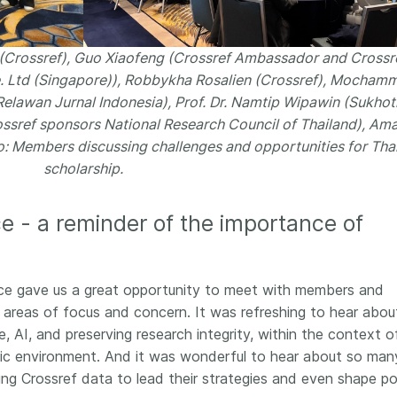
(Crossref), Guo Xiaofeng (Crossref Ambassador and Crossr
te. Ltd (Singapore)), Robbykha Rosalien (Crossref), Mocham
elawan Jurnal Indonesia), Prof. Dr. Namtip Wipawin (Sukhot
ssref sponsors National Research Council of Thailand), Am
to: Members discussing challenges and opportunities for Tha
scholarship.
e - a reminder of the importance of
ce gave us a great opportunity to meet with members and
 areas of focus and concern. It was refreshing to hear abou
 AI, and preserving research integrity, within the context o
nomic environment. And it was wonderful to hear about so man
ting Crossref data to lead their strategies and even shape po