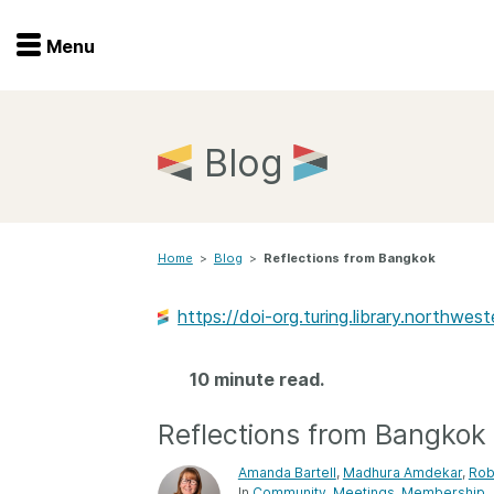
Menu
Menu
Get involved
Home
Blog
Overview
Join
Become a member
Home
>
Blog
>
Reflections from Bangkok
Events
Members
Service providers
https://doi-org.turing.library.northw
Documentation
Special programs
Working for you
10 minute read.
Forum
Data citation
Reflections from Bangkok
Sponsors program
Blog
Amanda Bartell
,
Madhura Amdekar
,
Rob
Ambassadors
In
Community
Meetings
Membership