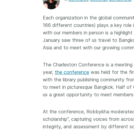
Contact
Working groups
Each organization in the global communit
Code of conduct
166 different countries) plays a key rol
Fees
with our members in person is a highligh
January saw three of us travel to Bangk
API Learning Hub
Asia and to meet with our growing commu
2026 August 06
Latest blog posts
The Charleston Conference is a meeting fo
year,
the conference
was held for the fi
Building Trust thr
with the library publishing community fr
Metadata: a recap
to meet in picturesque Bangkok. Half of 
Crossref learning 
us a great opportunity to meet members 
The Crossref community
is as diverse as the reg
At the conference, Robbykha moderated 
represents, comprisin
scholarship”, capturing voices from acro
members, 11 sponsori
organisations, and 5
integrity, and assessment by different sc
ambassadors, who be