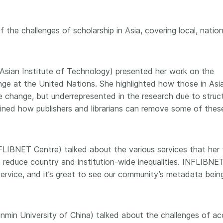
the challenges of scholarship in Asia, covering local, nation
Asian Institute of Technology) presented her work on the
ge at the United Nations. She highlighted how those in Asi
e change, but underrepresented in the research due to struct
xplained how publishers and librarians can remove some of thes
NFLIBNET Centre) talked about the various services that her
to reduce country and institution-wide inequalities. INFLIBNE
ervice, and it’s great to see our community’s metadata bein
enmin University of China) talked about the challenges of a