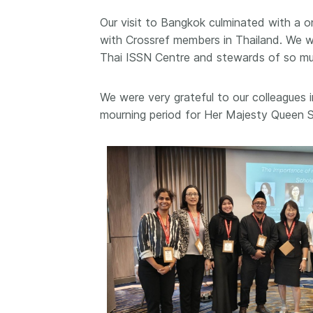
them cover the length
Our visit to Bangkok culminated with a
...Find out more
breadth of this countr
with Crossref members in Thailand. We we
Between November 2
Thai ISSN Centre and stewards of so much
March 2026, we organ
webinars focused on s
this community with be
We were very grateful to our colleagues i
metadata and publishi
mourning period for Her Majesty Queen S
practices. We collabor
the Directory of Open
Journals (DOAJ) and t
Committee on Publicat
(COPE) to embed unde
of metadata’s role in 
context of publishing i