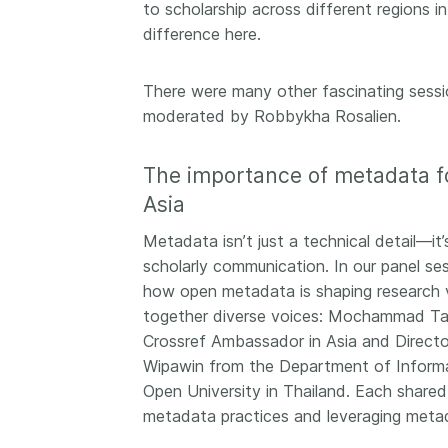
to scholarship across different regions i
difference here.
There were many other fascinating sessio
moderated by Robbykha Rosalien.
The importance of metadata fo
Asia
Metadata isn’t just a technical detail—it’
scholarly communication. In our panel s
how open metadata is shaping research vis
together diverse voices: Mochammad Tan
Crossref Ambassador in Asia and Director
Wipawin from the Department of Informat
Open University in Thailand. Each shared
metadata practices and leveraging metad