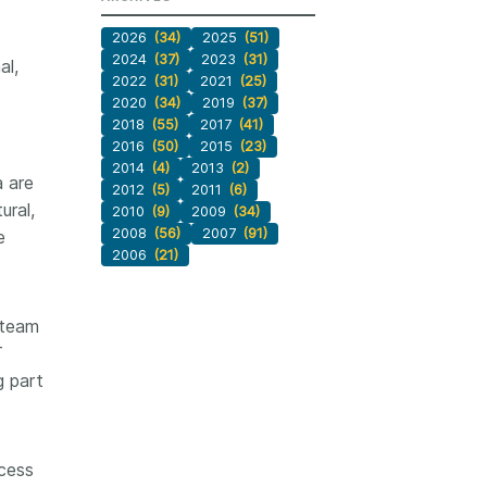
2026
(34)
2025
(51)
2024
(37)
2023
(31)
al,
2022
(31)
2021
(25)
2020
(34)
2019
(37)
2018
(55)
2017
(41)
2016
(50)
2015
(23)
2014
(4)
2013
(2)
a are
2012
(5)
2011
(6)
ural,
2010
(9)
2009
(34)
2008
(56)
2007
(91)
e
2006
(21)
 team
T
g part
ccess