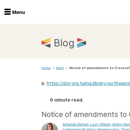
Menu
Menu
Get involved
Home
Blog
Overview
Join
Become a member
Home
>
Blog
>
Notice of amendments to Crossref
Events
Members
Service providers
https://doi-org.turing.library.northwe
Documentation
Special programs
Working for you
6 minute read.
Forum
Data citation
Notice of amendments to
Sponsors program
Blog
Amanda Bartell
,
Lucy Ofiesh
,
Ginny Hen
Ambassadors
In
Member Briefing
Membership
Term