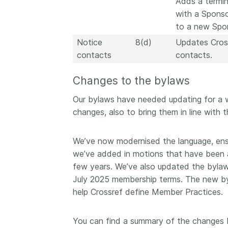
Adds a termin
with a Spons
to a new Spon
Notice
8(d)
Updates Cross
contacts
contacts.
Changes to the bylaws
Our bylaws have needed updating for a w
changes, also to bring them in line with
We’ve now modernised the language, ens
we’ve added in motions that have been a
few years. We’ve also updated the bylaw
July 2025 membership terms. The new by
help Crossref define Member Practices.
You can find a summary of the changes b