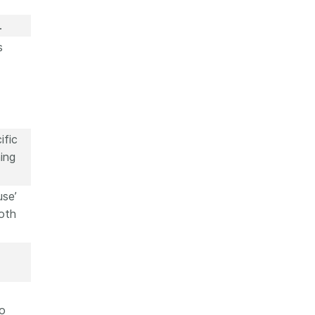
.
s
ific
ing
use’
oth
to