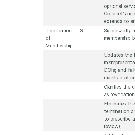
optional serv
Crossref’s ri
extends to an
Termination
9
Significantly 
of
membership b
Membership
Updates the b
misrepresenta
DOIs; and fai
duration of 
Clarifies the
as revocation
Eliminates th
termination o
to prescribe 
review);