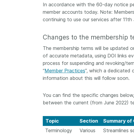
In accordance with the 60-day notice pe
them cover the length
...Find out more
member accounts today. Note: Members 
breadth of this countr
Between November 2
continuing to use our services after 11th 
March 2026, we organ
webinars focused on s
Changes to the membership t
this community with be
metadata and publishi
The membership terms will be updated on
practices. We collabor
of accurate metadata, using DOI links eve
the Directory of Open
process for suspending and revoking/ter
Journals (DOAJ) and t
“
Member Practices
”, which a dedicated 
Committee on Publicat
(COPE) to embed unde
information about this will follow soon.
of metadata’s role in 
context of publishing i
You can find the specific changes below,
between the current (from June 2022) te
Topic
Section
Summary of 
Terminology
Various
Streamlines s