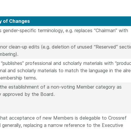
 of Changes
s gender-specific terminology, e.g. replaces “Chairman” with
or clean-up edits (e.g. deletion of unused “Reserved” secti
mbering).
“publishes” professional and scholarly materials with “produ
nal and scholarly materials to match the language in the alr
membership terms.
 the establishment of a non-voting Member category as
ly approved by the Board.
s that acceptance of new Members is delegable to Crossref
 generally, replacing a narrow reference to the Executive