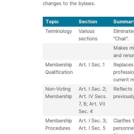
changes to the bylaws.
Topic
Section
Summary
Terminology
Various
Eliminate
sections
“Chair”.
Makes min
and renu
Membership
Art. I Sec. 1
Replaces 
Qualification
professio
current 
Non-Voting
Art. I Sec. 2;
Reflects
Membership
Art. IV Secs.
previous
7, 8; Art. VII
Sec. 4
Membership
Art. I Sec. 3;
Clarifie
Procedures
Art. I Sec. 5
personnel