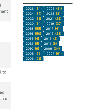
s.
2026
(34)
2025
(51)
yment
2024
(37)
2023
(31)
2022
(31)
2021
(25)
2020
(34)
2019
(37)
2018
(55)
2017
(41)
2016
(50)
2015
(23)
2014
(4)
2013
(2)
2012
(5)
2011
(6)
2010
(9)
2009
(34)
2008
(56)
2007
(91)
2006
(21)
d to
ded
oard