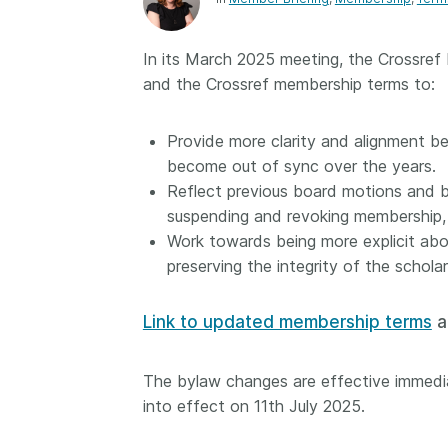
Contact
Working groups
In its March 2025 meeting, the Crossref
Code of conduct
and the Crossref membership terms to:
Fees
API Learning Hub
Provide more clarity and alignment 
become out of sync over the years.
Reflect previous board motions and 
2026 August 06
Latest blog posts
suspending and revoking membership, 
Work towards being more explicit abo
Building Trust thr
preserving the integrity of the scholar
Metadata: a recap
Crossref learning 
Link to updated membership terms
a
The Crossref community
is as diverse as the reg
represents, comprisin
The bylaw changes are effective immedia
members, 11 sponsori
into effect on 11th July 2025.
organisations, and 5
ambassadors, who be