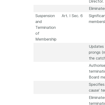
Director.
Eliminate
Suspension
Art. I Sec. 6
Significa
and
membersh
Termination
of
Membership
Updates t
prongs (
the catch
Authorise
terminat
Board me
Specifies
cause’ te
Eliminate
terminati