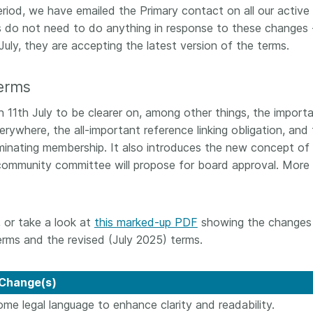
riod, we have emailed the Primary contact on all our active
 and
now on behalf of 25,000
software 
...Find out more
...Find o
do not need to do anything in response to these changes 
y.
members in 167 countries—
analyses,
025 and
Crossref has an informed
July, they are accepting the latest version of the terms.
and much 
ised three
perspective on what those
person con
upporting
decisions should ideally rest on.
these ways
erms
st
Today we’re setting it out in our
metadata 
ng
first position paper:
Persistent
part of tha
 11th July to be clearer on, among other things, the import
ated with
identifiers in research
changing 
rywhere, the all-important reference linking obligation, and
 Access
infrastructure policy: the need
minating membership. It also introduces the new concept of
he
for a holistic approach
. You can
community committee will propose for board approval. More
ion Ethics
read it online or
download the
rstanding
PDF
; it’s a 16-minute read.
the greater
ntegrity.
 or take a look at
this marked-up PDF
showing the changes
rms and the revised (July 2025) terms.
Change(s)
ome legal language to enhance clarity and readability.