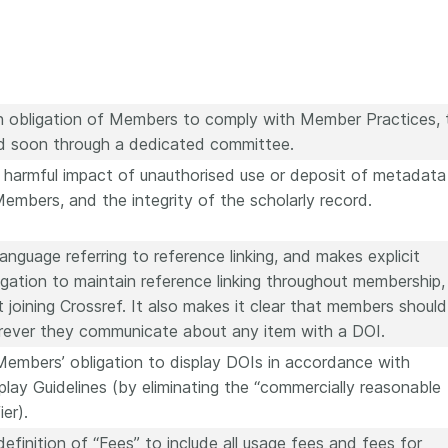
n obligation of Members to comply with Member Practices, 
ed soon through a dedicated committee.
e harmful impact of unauthorised use or deposit of metadata
Members, and the integrity of the scholarly record.
nguage referring to reference linking, and makes explicit
gation to maintain reference linking throughout membership,
t joining Crossref. It also makes it clear that members should
rever they communicate about any item with a DOI.
embers’ obligation to display DOIs in accordance with
play Guidelines (by eliminating the “commercially reasonable
ier).
efinition of “Fees” to include all usage fees and fees for