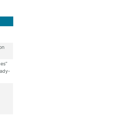
on
ces”
eady-