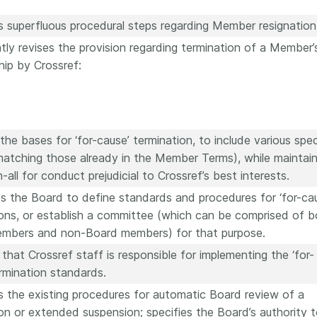
s superfluous procedural steps regarding Member resignation
ntly revises the provision regarding termination of a Member’
ip by Crossref:
he bases for ‘for-cause’ termination, to include various spec
matching those already in the Member Terms), while maintain
-all for conduct prejudicial to Crossref’s best interests.
s the Board to define standards and procedures for ‘for-ca
ions, or establish a committee (which can be comprised of b
mbers and non-Board members) for that purpose.
 that Crossref staff is responsible for implementing the ‘for-
rmination standards.
s the existing procedures for automatic Board review of a
on or extended suspension; specifies the Board’s authority 