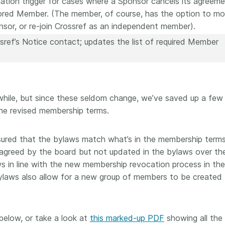
ation trigger for cases where a Sponsor cancels its agreem
ored Member. (The member, of course, has the option to m
sor, or re-join Crossref as an independent member).
ref’s Notice contact; updates the list of required Member
hile, but since these seldom change, we’ve saved up a few
 the revised membership terms.
ured that the bylaws match what’s in the membership terms
greed by the board but not updated in the bylaws over the
s in line with the new membership revocation process in th
laws also allow for a new group of members to be created 
elow, or take a look at
this marked-up PDF
showing all the