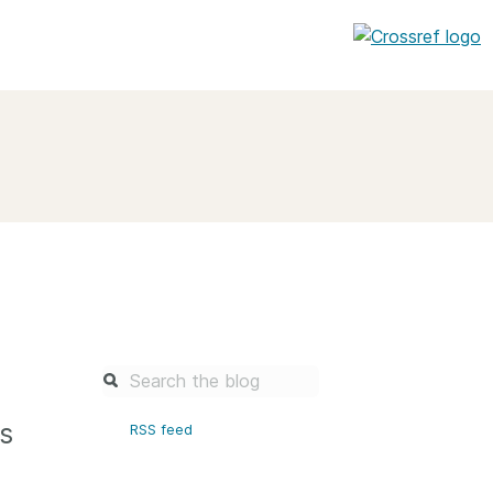
entation
About us
Overview
up as a member
Operations & sustainability
arch Nexus
Board & governance
principles and
Publications
Strategic agenda and
and maintain your
roadmap
Our truths
brary
s
RSS feed
Our people
Organisation chart