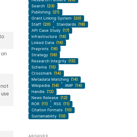
Search
(23)
Publishing
(21)
Grant Linking System
(20)
Staff
(20)
Standards
(18)
API Case Study
(17)
to
Infrastructure
(16)
Linked Data
(16)
Preprints
(16)
 on
Strategy
(16)
Research Integrity
(15)
Schema
(15)
Crossmark
(14)
Metadata Matching
(14)
 not
Wikipedia
(14)
XMP
(14)
Handle
(12)
 use
News Release
(12)
ROR
(11)
RSS
(11)
Citation Formats
(10)
Sustainability
(10)
ARCHIVES