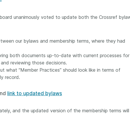
Crossmar
Similarity Check
Cited-by
Cited-by
 board unanimously voted to update both the Crossref byla
Similarit
Crossmark
Metadata
between our bylaws and membership terms, where they had
bring both documents up-to-date with current processes for
2026 July 20
2026 July 09
and reviewing those decisions.
ut what “Member Practices” should look like in terms of
ough
Why PID strategies need
Schema 5
ly record.
 of the
more than PIDs: our first
adding 
series
position paper
record t
nd
link to updated bylaws
posters,
 in India
PID strategies are being written
ion that it
around the world right now, and
Research is
g 1605
the decisions being made will
tely, and the updated version of the membership terms wil
single con
ng
shape the scholarly record for
single rol
decades. After 25 years running
research 
tween
open scholarly infrastructure—
contributi