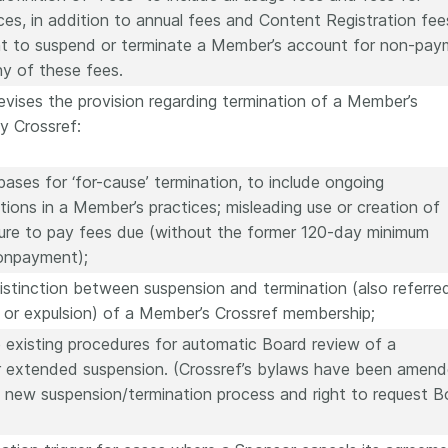
ices, in addition to annual fees and Content Registration fee
ght to suspend or terminate a Member’s account for non-pa
y of these fees.
revises the provision regarding termination of a Member’s
y Crossref:
ases for ‘for-cause’ termination, to include ongoing
tions in a Member’s practices; misleading use or creation of
lure to pay fees due (without the former 120-day minimum
nonpayment);
 distinction between suspension and termination (also referre
 or expulsion) of a Member’s Crossref membership;
e existing procedures for automatic Board review of a
r extended suspension. (Crossref’s bylaws have been amen
a new suspension/termination process and right to request B