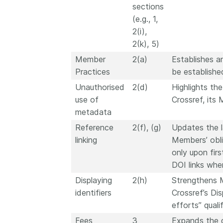
sections
(e.g., 1,
2(i),
2(k), 5)
Member
2(a)
Establishes a
Practices
be establish
Unauthorised
2(d)
Highlights th
use of
Crossref, its 
metadata
Reference
2(f), (g)
Updates the la
linking
Members’ obli
only upon firs
DOI links whe
Displaying
2(h)
Strengthens M
identifiers
Crossref’s Dis
efforts” qualif
Fees
3
Expands the d