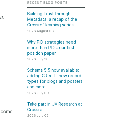
k
RECENT BLOG POSTS
Jobs
Building Trust through
ws
Metadata: a recap of the
y Check
Crossref learning series
2026 August 06
 Retrieval
Why PID strategies need
more than PIDs: our first
position paper
2026 July 20
2026 July 02
Schema 5.5 now available:
.5 now available:
Take part in UX Research
adding CRediT, new record
CRediT, new
at Crossref
types for blogs and posters,
and more
ypes for blogs and
Through user experience
2026 July 09
 and more
research (UXR) initiatives that
take into account our diverse
Take part in UX Research at
 rarely limited to a
Crossref
membership and community, we
l come
tributor performing a
can have a continuous, deeper
2026 July 02
e. Behind every
understanding of the role of
output are people
metadata in our members’
ng in various ways: