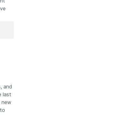
ent
ove
, and
 last
e new
to