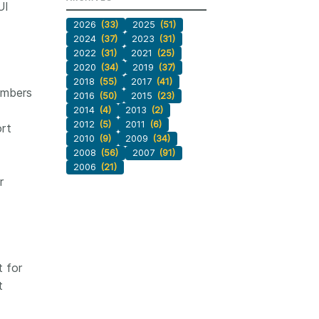
UI
2026
(33)
2025
(51)
2024
(37)
2023
(31)
2022
(31)
2021
(25)
2020
(34)
2019
(37)
2018
(55)
2017
(41)
embers
2016
(50)
2015
(23)
2014
(4)
2013
(2)
2012
(5)
2011
(6)
ort
2010
(9)
2009
(34)
2008
(56)
2007
(91)
2006
(21)
r
t for
t