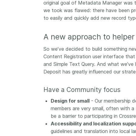
original goal of Metadata Manager was to
we took was flawed: there have been prob
to easily and quickly add new record ty
A new approach to helper 
So we’ve decided to build something new 
Content Registration user interface tha
and Simple Text Query. And what we’ve
Deposit has greatly influenced our strate
Have a Community focus
Design for small
- Our membership de
members are very small, often with a 
be a barrier to participating in Crossr
Accessibility and localization supp
guidelines and translation into local