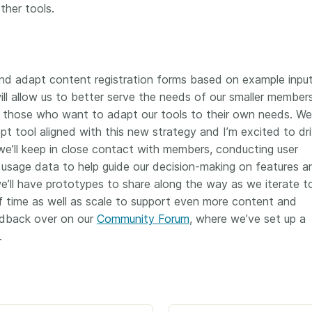
ther tools.
 and adapt content registration forms based on example input 
ill allow us to better serve the needs of our smaller member
t those who want to adapt our tools to their own needs. We
 tool aligned with this new strategy and I’m excited to dri
 we’ll keep in close contact with members, conducting user
 usage data to help guide our decision-making on features a
 we’ll have prototypes to share along the way as we iterate t
of time as well as scale to support even more content and
edback over on our
Community Forum
, where we’ve set up a
.