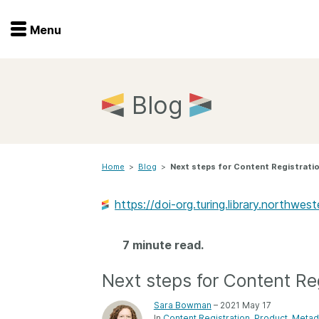
Menu
Menu
Get involved
Home
Blog
Overview
Join
Become a member
Home
>
Blog
>
Next steps for Content Registrati
Events
Members
Service providers
https://doi-org.turing.library.northw
Documentation
Special programs
Working for you
7 minute read.
Forum
Data citation
Next steps for Content Reg
Sponsors program
Blog
Sara Bowman
– 2021 May 17
Ambassadors
In
Content Registration
Product
Metad