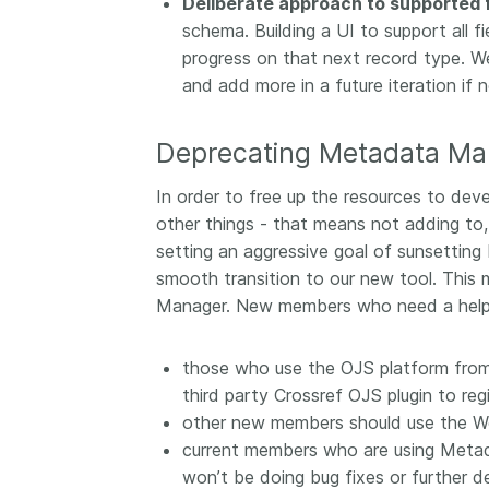
Deliberate approach to supported f
schema. Building a UI to support all 
progress on that next record type. We’
and add more in a future iteration if 
Deprecating Metadata Ma
In order to free up the resources to de
other things - that means not adding to,
setting an aggressive goal of sunsetti
smooth transition to our new tool. Thi
Manager. New members who need a helpe
those who use the OJS platform from
third party Crossref OJS plugin to regi
other new members should use the W
current members who are using Metad
won’t be doing bug fixes or further d