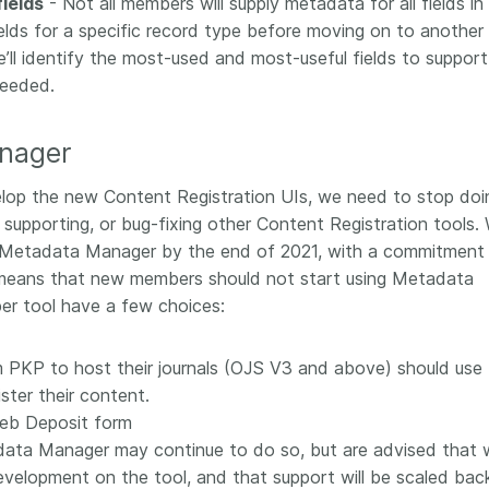
ields
- Not all members will supply metadata for all fields in
fields for a specific record type before moving on to another
ll identify the most-used and most-useful fields to support 
needed.
nager
velop the new Content Registration UIs, we need to stop doi
 supporting, or bug-fixing other Content Registration tools. 
ng Metadata Manager by the end of 2021, with a commitment
s means that new members should not start using Metadata
r tool have a few choices:
 PKP to host their journals (OJS V3 and above) should use
ster their content.
eb Deposit form
ata Manager may continue to do so, but are advised that 
evelopment on the tool, and that support will be scaled back