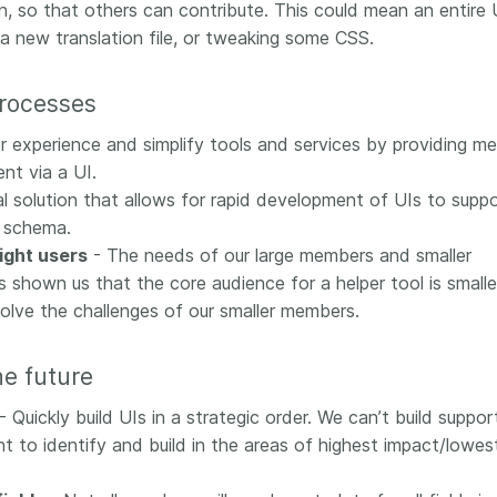
n, so that others can contribute. This could mean an entire 
 a new translation file, or tweaking some CSS.
processes
r experience and simplify tools and services by providing m
nt via a UI.
l solution that allows for rapid development of UIs to supp
 schema.
right users
- The needs of our large members and smaller
 shown us that the core audience for a helper tool is smalle
solve the challenges of our smaller members.
he future
- Quickly build UIs in a strategic order. We can’t build suppor
 to identify and build in the areas of highest impact/lowes