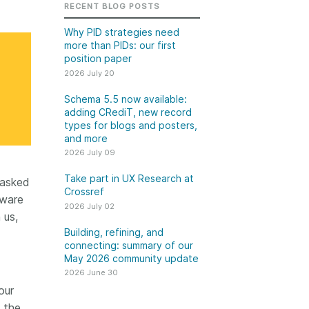
k
RECENT BLOG POSTS
Jobs
Why PID strategies need
more than PIDs: our first
y Check
position paper
2026 July 20
 Retrieval
Schema 5.5 now available:
adding CRediT, new record
types for blogs and posters,
and more
2026 June 30
2026 July 09
t in UX Research
Building, refining, and
Take part in UX Research at
tasked
ref
connecting: summary of
Crossref
tware
our May 2026 community
2026 July 02
ser experience
 us,
update
UXR) initiatives that
Building, refining, and
account our diverse
connecting: summary of our
Our 2026 Community Update
May 2026 community update
p and community, we
took place on 13 May. Two calls,
a continuous, deeper
2026 June 30
one for the eastern and one for
ing of the role of
our
the western time zone,
in our members’
 the
highlighted how our global