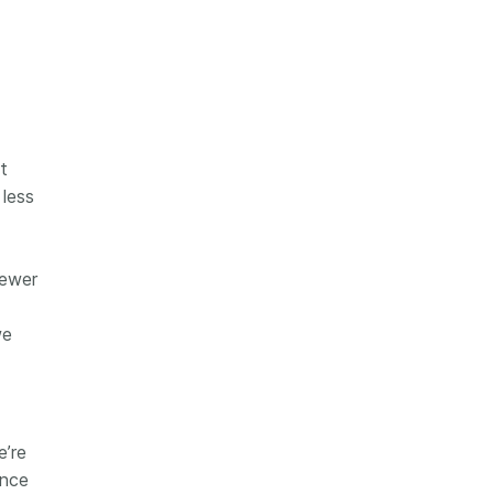
t
less
fewer
we
e’re
ance