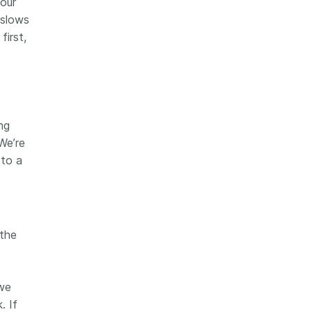
 our
 slows
first,
ng
We’re
 to a
 the
we
. If