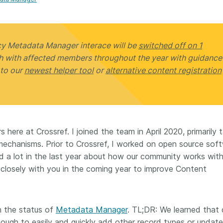
Crossmar
Similarity Check
Cited-by
Cited-by
Similarit
Crossmark
cy Metadata Manager interace will be
switched off on 1
Metadata
ch with affected members throughout the year with guidance
 to our
newest helper tool
or
alternative content registration
2026 July 09
2026 July 02
s need
Schema 5.5 now available:
Take par
 here at Crossref. I joined the team in April 2020, primarily 
r first
adding CRediT, new
at Cross
 mechanisms. Prior to Crossref, I worked on open source sof
record types for blogs and
Through u
ned a lot in the last year about how our community works with
posters, and more
research (
ng written
 closely with you in the coming year to improve Content
take into 
 now, and
Research is rarely limited to a
membershi
de will
single contributor performing a
can have 
cord for
single role. Behind every
understand
n the status of
Metadata Manager
. TL;DR: We learned that 
rs running
research output are people
metadata 
ructure—
nough to easily and quickly add other record types or update
contributing in various ways: