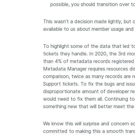
possible, you should transition over 
This wasn’t a decision made lightly, but 
available to us about member usage and i
To highlight some of the data that led t
tickets they handle. In 2020, the 3rd 
than 4% of metadata records registered 
Metadata Manager requires resources dis
comparison, twice as many records are r
Support tickets. To fix the bugs and is
disproportionate amount of developer re
would need to fix them all. Continuing to 
something new that will better meet the
We know this will surprise and concern 
committed to making this a smooth trans