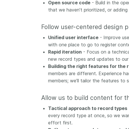
Open source code
- Build in the ope
that we haven’t prioritized, or adding
Follow user-centered design 
Unified user interface
- Improve use
with one place to go to register conte
Rapid iteration
- Focus on a technica
new record types and updates to our
Building the right features for the 
members are different. Experience has
members; we’ll tailor the features to 
Allow us to build content for t
Tactical approach to record types
every record type at once, so we want
effort first.