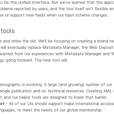
 be this unified interface. But we’ve learned that the appr
lems reported by users, and the tool itself isn’t flexible e
pes or support new fields when our input schema changes.
tools
and retire the old. We’ll be focusing on creating a brand n
t will eventually replace Metadata Manager, the Web Deposit
 learned from our experiences with Metadata Manager and 
gy going forward. The new tool will:
mographic is evolving. A large (and growing) number of our
single publication and no technical resources. Creating XML
ef, and our helper tools are designed to lower that barrier.
ort
- All of our UIs should support major international accessib
 languages, to meet the needs of our global membership.