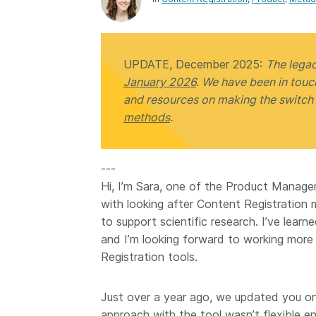
Contact
Working groups
Code of conduct
UPDATE, December 2025:
The lega
Fees
January 2026
. We have been in tou
API Learning Hub
and resources on making the switch
methods
.
2026 July 20
Latest blog posts
---
Why PID strategie
Hi, I’m Sara, one of the Product Managers
more than PIDs: ou
with looking after Content Registration
position paper
to support scientific research. I’ve lear
PID strategies are bei
and I’m looking forward to working more
around the world right
Registration tools.
the decisions being ma
shape the scholarly re
Just over a year ago, we updated you o
decades. After 25 yea
open scholarly infrast
approach with the tool wasn’t flexible e