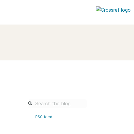
entation
About us
Overview
up as a member
Operations & sustainability
arch Nexus
Board & governance
principles and
Publications
Strategic agenda and
and maintain your
roadmap
Our truths
brary
RSS feed
Our people
Organisation chart