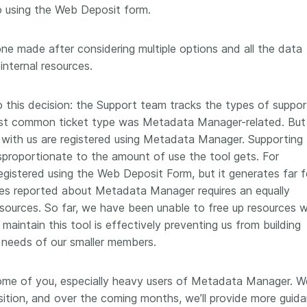
to using the Web Deposit form.
one made after considering multiple options and all the data
nternal resources.
o this decision: the Support team tracks the types of suppor
most common ticket type was Metadata Manager-related. But 
with us are registered using Metadata Manager. Supporting
proportionate to the amount of use the tool gets. For
egistered using the Web Deposit Form, but it generates far 
sues reported about Metadata Manager requires an equally
sources. So far, we have been unable to free up resources 
maintain this tool is effectively preventing us from building
 needs of our smaller members.
some of you, especially heavy users of Metadata Manager. W
ition, and over the coming months, we’ll provide more guid