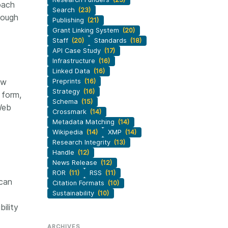
oach
Search
(23)
nough
Publishing
(21)
Grant Linking System
(20)
Staff
(20)
Standards
(18)
API Case Study
(17)
Infrastructure
(16)
Linked Data
(16)
ew
Preprints
(16)
Strategy
(16)
 form,
Schema
(15)
Web
Crossmark
(14)
Metadata Matching
(14)
Wikipedia
(14)
XMP
(14)
Research Integrity
(13)
Handle
(12)
News Release
(12)
ROR
(11)
RSS
(11)
 can
Citation Formats
(10)
Sustainability
(10)
ility
ARCHIVES