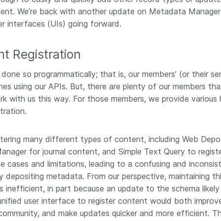
workflows,
00
software development, data
ent. We’re back with another update on Metadata Manager
...Find out more
...Find o
work conti
ries—
analyses, methodology design,
er interfaces (UIs) going forward.
community
med
and much more. Often, the same
is the key
those
person contributes in several of
will positi
nt Registration
y rest on.
these ways. Until now, Crossref
community 
out in
metadata could only capture
start toda
 done so programmatically; that is, our members’ (or their se
er:
part of that picture, but this is
our latest 
in research
nes using our APIs. But, there are plenty of our members tha
changing with Schema 5.5.
improve o
the need
rk with us this way. For those members, we provide various 
sharing yo
. You can
tration.
page’s fe
oad the
ead.
istering many different types of content, including Web Depo
nager for journal content, and Simple Text Query to regist
e cases and limitations, leading to a confusing and inconsis
 depositing metadata. From our perspective, maintaining th
 inefficient, in part because an update to the schema likely
nified user interface to register content would both improv
r community, and make updates quicker and more efficient. T