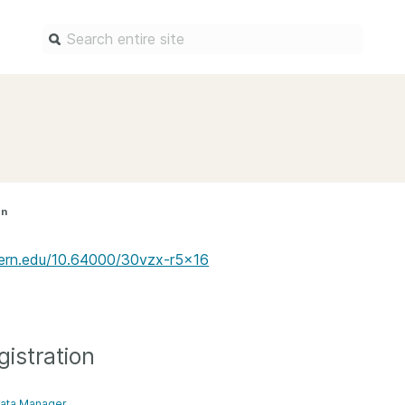
Find a service
Docum
Overview
Overview
Content Registration
Setting 
on
Metadata Retrieval
The Rese
Metadata Plus
Metadata 
estern.edu/10.64000/30vzx-r5x16
practices
Grant Linking System (GLS)
Register 
Research Organization
records
Registry (ROR)
Schema li
istration
Open Funder Registry (OFR)
Reports
Support for Reference Linking
ata Manager