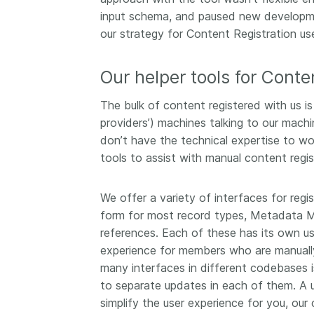
now on behalf of 25,0
input schema, and paused new developm
...Find out more
members in 167 count
our strategy for Content Registration us
Crossref has an infor
perspective on what 
Our helper tools for Conte
decisions should ideall
Today we’re setting it 
The bulk of content registered with us is
our’s first position pap
Persistent identifiers 
providers’) machines talking to our machi
infrastructure policy: 
don’t have the technical expertise to wo
for a holistic approach
tools to assist with manual content regis
read it online or
downl
PDF
; it’s a 16-minute r
We offer a variety of interfaces for reg
form for most record types, Metadata Ma
references. Each of these has its own us
experience for members who are manually
many interfaces in different codebases is
to separate updates in each of them. A u
simplify the user experience for you, ou