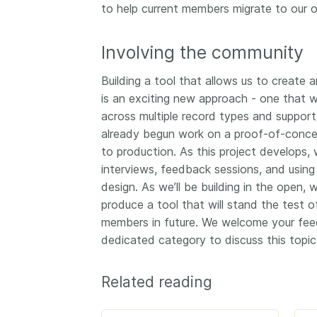
to help current members migrate to our o
Involving the community
Building a tool that allows us to create
is an exciting new approach - one that w
across multiple record types and suppor
already begun work on a proof-of-concept
to production. As this project develops,
interviews, feedback sessions, and using
design. As we’ll be building in the open,
produce a tool that will stand the test 
members in future. We welcome your fe
dedicated category to discuss this topic
Related reading