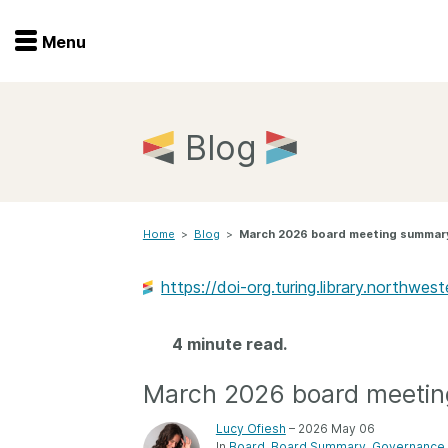
Menu
Menu
Get involved
Home
Blog
Overview
Join
Become a member
Home
>
Blog
>
March 2026 board meeting summar
Events
Members
Service providers
https://doi-org.turing.library.northw
Documentation
Special programs
Working for you
4 minute read.
Forum
Data citation
March 2026 board meeti
Sponsors program
Blog
Lucy Ofiesh
– 2026 May 06
Ambassadors
In
Board
Board Summary
Governance