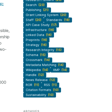
gic
Search
(23)
Publishing
(21)
Grant Linking System
(20)
Staff
(20)
Standards
(18)
API Case Study
(17)
sible,
Infrastructure
(16)
Linked Data
(16)
rship
Preprints
(16)
o
Strategy
(16)
two-
Research Integrity
(15)
Schema
(15)
Crossmark
(14)
Metadata Matching
(14)
Wikipedia
(14)
XMP
(14)
Handle
(12)
News Release
(12)
,000
ROR
(11)
RSS
(11)
Citation Formats
(10)
Sustainability
(10)
ARCHIVES