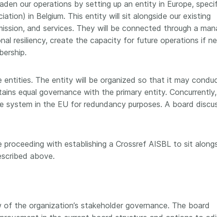
den our operations by setting up an entity in Europe, specif
tion) in Belgium. This entity will sit alongside our existing
ission, and services. They will be connected through a ma
onal resiliency, create the capacity for future operations if n
bership.
 entities. The entity will be organized so that it may condu
tains equal governance with the primary entity. Concurrently,
the system in the EU for redundancy purposes. A board discu
proceeding with establishing a Crossref AISBL to sit along
escribed above.
w of the organization’s stakeholder governance. The board