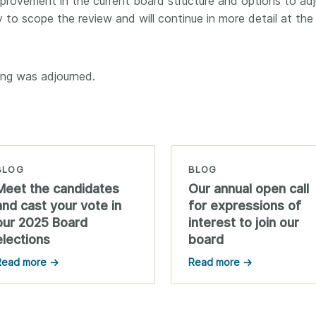
provement in the current board structure and options to adju
y to scope the review and will continue in more detail at the
ing was adjourned.
BLOG
BLOG
Meet the candidates
Our annual open call
and cast your vote in
for expressions of
our 2025 Board
interest to join our
elections
board
Read more →
Read more →