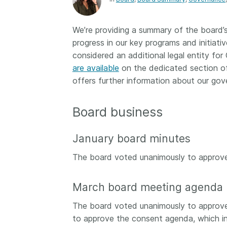
Contact
Working groups
We’re providing a summary of the board’
Code of conduct
progress in our key programs and initiati
Fees
considered an additional legal entity fo
are available
on the dedicated section of
API Learning Hub
offers further information about our gov
2026 August 06
Latest blog posts
Board business
Building Trust thr
January board minutes
Metadata: a recap
Crossref learning 
The board voted unanimously to approve
The Crossref community
is as diverse as the reg
March board meeting agenda
represents, comprisin
members, 11 sponsori
The board voted unanimously to approv
organisations, and 5
to approve the consent agenda, which in
ambassadors, who be