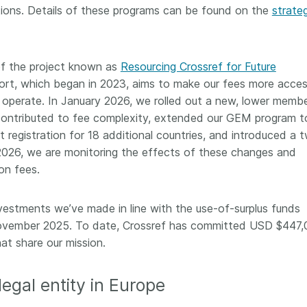
ions. Details of these programs can be found on the
strate
f the project known as
Resourcing Crossref for Future
ffort, which began in 2023, aims to make our fees more acces
 operate. In January 2026, we rolled out a new, lower membe
 contributed to fee complexity, extended our GEM program t
registration for 18 additional countries, and introduced a 
 2026, we are monitoring the effects of these changes and
ion fees.
stments we’ve made in line with the use-of-surplus funds
ovember 2025. To date, Crossref has committed USD $447
hat share our mission.
legal entity in Europe