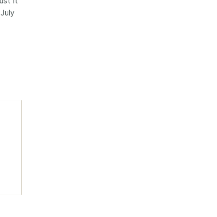
st it
 July