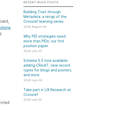
k
RECENT BLOG POSTS
Jobs
Building Trust through
Metadata: a recap of the
y Check
oard,
Crossref learning series
2026 August 06
utions
 Retrieval
d
Why PID strategies need
more than PIDs: our first
position paper
2026 July 20
2026 July 02
Schema 5.5 now available:
.5 now available:
Take part in UX Research
adding CRediT, new record
CRediT, new
at Crossref
types for blogs and posters,
and more
ypes for blogs and
Through user experience
2026 July 09
 and more
research (UXR) initiatives that
take into account our diverse
Take part in UX Research at
 rarely limited to a
Crossref
membership and community, we
tributor performing a
can have a continuous, deeper
2026 July 02
e. Behind every
voted
understanding of the role of
output are people
metadata in our members’
ng in various ways: