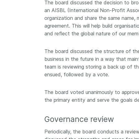
The board discussed the decision to broa
an AISBL (International Non-Profit Associa
organization and share the same name, m
agreement. This will help build organisati
and reflect the global nature of our mem
The board discussed the structure of the
business in the future in a way that main
team is reviewing storing a back up of 
ensued, followed by a vote.
The board voted unanimously to approve 
the primary entity and serve the goals d
Governance review
Periodically, the board conducts a revie