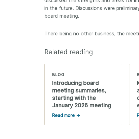
discussed the strengths and areas for im
in the future. Discussions were preliminar
board meeting.
There being no other business, the meet
Related reading
BLOG
Introducing board
meeting summaries,
starting with the
January 2026 meeting
Read more →