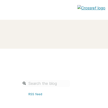
entation
About us
Overview
up as a member
Operations & sustainability
arch Nexus
Board & governance
principles and
Publications
Strategic agenda and
and maintain your
roadmap
Our truths
brary
RSS feed
Our people
Organisation chart