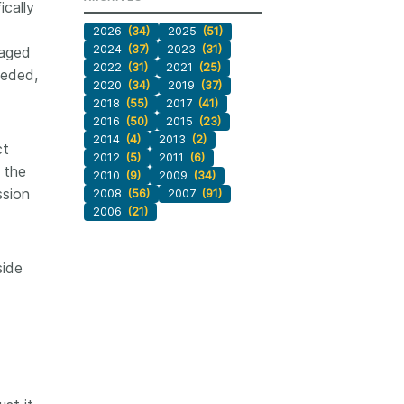
ically
2026
(34)
2025
(51)
2024
(37)
2023
(31)
naged
2022
(31)
2021
(25)
eeded,
2020
(34)
2019
(37)
2018
(55)
2017
(41)
2016
(50)
2015
(23)
2014
(4)
2013
(2)
ct
2012
(5)
2011
(6)
 the
2010
(9)
2009
(34)
ssion
2008
(56)
2007
(91)
2006
(21)
side