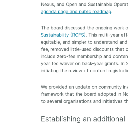
Nexus, and Open and Sustainable Operat
agenda page and public roadmap
.
The board discussed the ongoing work o
Sustainability (RCFS)
. This multi-year e
equitable, and simpler to understand and
fee, removed little-used discounts that
include zero-fee membership and content 
year fee waiver on back-year grants. In
initiating the review of content registrat
We provided an update on community inve
framework that the board adopted in N
to several organisations and initiatives t
Establishing an additional 