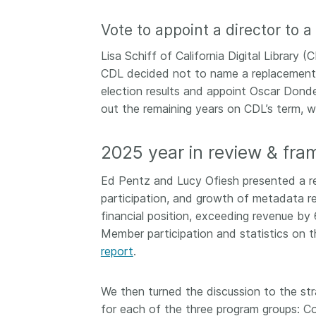
them cover the length
...Find out more
Vote to appoint a director to 
breadth of this countr
Between November 2
Lisa Schiff of California Digital Librar
March 2026, we organ
CDL decided not to name a replacement
webinars focused on s
this community with be
election results and appoint Oscar Donde 
metadata and publishi
out the remaining years on CDL’s term, w
practices. We collabor
the Directory of Open
2025 year in review & fra
Journals (DOAJ) and t
Committee on Publicat
Ed Pentz and Lucy Ofiesh presented a re
(COPE) to embed unde
participation, and growth of metadata r
of metadata’s role in 
context of publishing i
financial position, exceeding revenue 
Member participation and statistics on 
report
.
We then turned the discussion to the str
for each of the three program groups: C