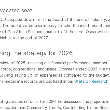
 and
now on behalf of 25,000
software 
...Find out more
...Find o
a vacated seat
y.
members in 167 countries—
analyses,
025 and
Crossref has an informed
and much 
y (CDL) stepped down from the board at the end of February, 
ised three
perspective on what those
person con
. The board voted unanimously to take the most recent m
upporting
decisions should ideally rest on.
these ways
st
Today we’re setting it out in our
of Pan Africa Science Journal to fill the seat. Oscar will se
metadata 
ng
first position paper:
Persistent
part of tha
hich is to the end of 2027.
ated with
identifiers in research
changing 
 Access
infrastructure policy: the need
ming the strategy for 2026
he
for a holistic approach
. You can
ion Ethics
read it online or
download the
view of 2025, including our financial performance, member
rstanding
PDF
; it’s a 16-minute read.
ecords, connections, and usage. Crossref ended 2025 in a h
the greater
ntegrity.
by 6% and saving 3% on expenses as compared to the budget.
the metadata records are captured in our
State of Research
ategic issues in focus for 2026. Ed discussed the projects in
o-creation and Community Trends, Contributing to the Rese