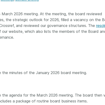
Crossmar
Similarity Check
Cited-by
Cited-by
s March 2026 meeting. At the meeting, the board reviewed
Similarit
ves, the strategic outlook for 2026, filled a vacancy on the B
Crossmark
r Crossref, and reviewed our governance structures. The
resol
Metadata
 our website, which also lists the members of the Board an
ernance.
2026 July 20
2026 July 09
ough
Why PID strategies need
Schema 5
 of the
more than PIDs: our first
adding 
series
position paper
record t
 the minutes of the January 2026 board meeting.
posters,
 in India
PID strategies are being written
ion that it
around the world right now, and
Research is
g 1605
the decisions being made will
single con
ng
shape the scholarly record for
single rol
e the agenda for the March 2026 meeting. The board then 
decades. After 25 years running
research 
cludes a package of routine board business items.
tween
open scholarly infrastructure—
contributi