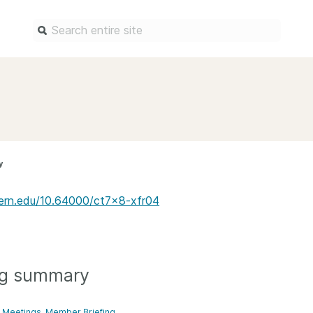
Find a service
Docum
Overview
Overview
Content Registration
Setting 
y
Metadata Retrieval
The Rese
Metadata Plus
Metadata 
estern.edu/10.64000/ct7x8-xfr04
practices
Grant Linking System (GLS)
Register 
Research Organization
records
Registry (ROR)
Schema li
ng summary
Open Funder Registry (OFR)
Reports
Support for Reference Linking
Meetings
Member Briefing