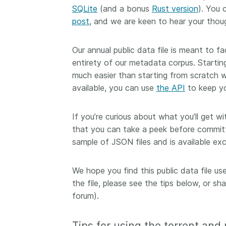
SQLite
(and a bonus
Rust version
). You 
them cover the length
...Find out more
breadth of this countr
post
, and we are keen to hear your thoug
Between November 2
March 2026, we organ
Our annual public data file is meant to fa
webinars focused on s
entirety of our metadata corpus. Startin
this community with be
much easier than starting from scratch 
metadata and publishi
practices. We collabor
available, you can use
the API
to keep yo
the Directory of Open
Journals (DOAJ) and t
If you’re curious about what you’ll get wi
Committee on Publicat
that you can take a peek before committi
(COPE) to embed unde
sample of JSON files and is available exc
of metadata’s role in 
context of publishing i
We hope you find this public data file u
the file, please see the tips below, or s
forum).
Tips for using the torrent and