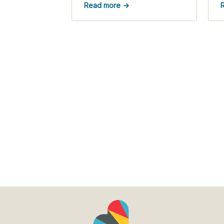
Read more →