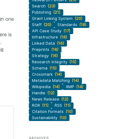
Search
(23)
Publishing
(21)
in one
Grant Linking System
(20)
Staff
(20)
Standards
(18)
API Case Study
(17)
re is
Infrastructure
(16)
.
Linked Data
(16)
ll
Preprints
(16)
Strategy
(16)
Research Integrity
(15)
Schema
(15)
Crossmark
(14)
Metadata Matching
(14)
Wikipedia
(14)
XMP
(14)
Handle
(12)
News Release
(12)
ROR
(11)
RSS
(11)
Citation Formats
(10)
Sustainability
(10)
ARCHIVES