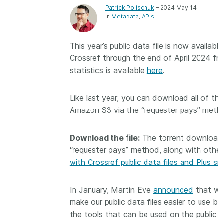
Patrick Polischuk
– 2024 May 14
Contact
Working groups
In
Metadata
APIs
Code of conduct
This year’s public data file is now avail
Fees
Crossref through the end of April 2024 
API Learning Hub
statistics is available
here
.
Like last year, you can download all of 
2026 August 06
Latest blog posts
Amazon S3 via the “requester pays” met
Building Trust thr
Metadata: a recap
Download the file:
The torrent download
Crossref learning 
“requester pays” method, along with othe
with Crossref public data files and Plus 
The Crossref community
is as diverse as the reg
represents, comprisin
In January, Martin Eve
announced
that w
members, 11 sponsori
make our public data files easier to use b
organisations, and 5
the tools that can be used on the public
ambassadors, who be