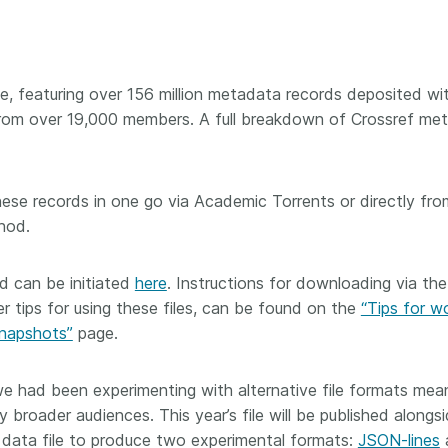
Crossmar
Similarity Check
Cited-by
Cited-by
Similarit
Crossmark
able, featuring over 156 million metadata records deposited wi
Metadata
from over 19,000 members. A full breakdown of Crossref me
these records in one go via Academic Torrents or directly fro
2026 July 20
2026 July 09
hod.
ough
Why PID strategies need
Schema 5
 of the
more than PIDs: our first
adding 
 can be initiated
here
. Instructions for downloading via the
series
position paper
record t
r tips for using these files, can be found on the
“Tips for w
posters,
snapshots”
page.
 in India
PID strategies are being written
ion that it
around the world right now, and
Research is
g 1605
the decisions being made will
single con
e had been experimenting with alternative file formats mea
ng
shape the scholarly record for
single rol
y broader audiences. This year’s file will be published alongs
decades. After 25 years running
research 
 data file to produce two experimental formats:
JSON-lines
tween
open scholarly infrastructure—
contributi