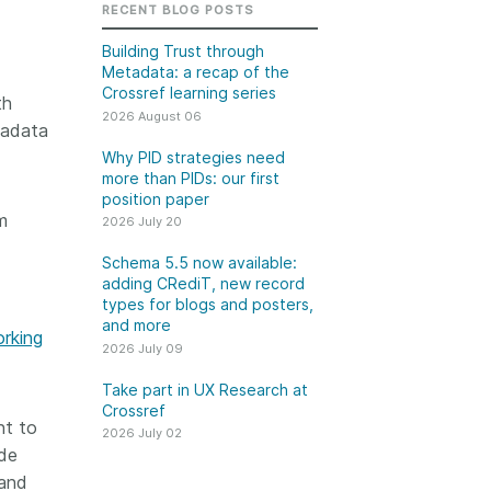
k
RECENT BLOG POSTS
Jobs
Building Trust through
Metadata: a recap of the
y Check
Crossref learning series
th
2026 August 06
 Retrieval
tadata
Why PID strategies need
more than PIDs: our first
position paper
m
2026 July 20
2026 July 02
Schema 5.5 now available:
.5 now available:
Take part in UX Research
adding CRediT, new record
CRediT, new
at Crossref
types for blogs and posters,
and more
ypes for blogs and
orking
Through user experience
2026 July 09
 and more
research (UXR) initiatives that
take into account our diverse
Take part in UX Research at
 rarely limited to a
Crossref
membership and community, we
tributor performing a
nt to
can have a continuous, deeper
2026 July 02
e. Behind every
ide
understanding of the role of
output are people
and
metadata in our members’
ng in various ways: