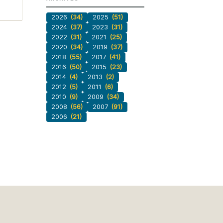
2026
(34)
2025
(51)
2024
(37)
2023
(31)
2022
(31)
2021
(25)
2020
(34)
2019
(37)
2018
(55)
2017
(41)
2016
(50)
2015
(23)
2014
(4)
2013
(2)
2012
(5)
2011
(6)
2010
(9)
2009
(34)
2008
(56)
2007
(91)
2006
(21)