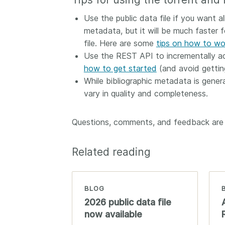
Use the public data file if you want 
metadata, but it will be much faster 
file. Here are some
tips on how to wor
Use the REST API to incrementally add
how to get started
(and avoid getting
While bibliographic metadata is genera
vary in quality and completeness.
Questions, comments, and feedback ar
Related reading
BLOG
2026 public data file
now available