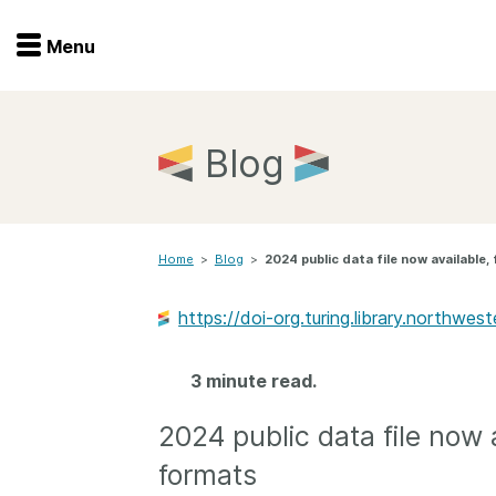
Menu
Menu
Get involved
Home
Blog
Overview
Join
Become a member
Home
>
Blog
>
2024 public data file now available
Events
Members
Service providers
https://doi-org.turing.library.northw
Documentation
Special programs
Working for you
3 minute read.
Forum
Data citation
2024 public data file now 
Sponsors program
Blog
formats
Ambassadors