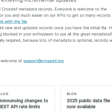
all Crossref metadata records. Everyone is welcome to the
for you and much easier on our APIs to get so many records 
k with the file
.
 new and updated records once you have the initial file. He
 blocked in your enthusiasm to use all this great metadata!)
lly required, because lots of metadata is optional, records wi
e welcome at
support@crossref.org
.
BLOG
BLOG
Announcing changes to
2025 public data file
REST API rate limits
now available