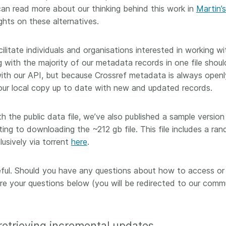
can read more about our thinking behind this work in
Martin’s
 and
now on behalf of 25,000
software 
...Find out more
...Find o
y.
members in 167 countries—
hts on these alternatives.
analyses,
025 and
Crossref has an informed
and much 
ised three
perspective on what those
person con
cilitate individuals and organisations interested in working wi
upporting
decisions should ideally rest on.
these ways
g with the majority of our metadata records in one file shoul
st
Today we’re setting it out in our
metadata 
with our API, but because Crossref metadata is always openl
ng
first position paper:
Persistent
part of tha
ated with
identifiers in research
ur local copy up to date with new and updated records.
changing 
 Access
infrastructure policy: the need
he
for a holistic approach
. You can
th the public data file, we’ve also published a sample version
ion Ethics
read it online or
download the
ng to downloading the ~212 gb file. This file includes a ra
rstanding
PDF
; it’s a 16-minute read.
lusively via torrent
here
.
the greater
ntegrity.
seful. Should you have any questions about how to access or
hare your questions below (you will be redirected to our comm
 retrieving incremental updates