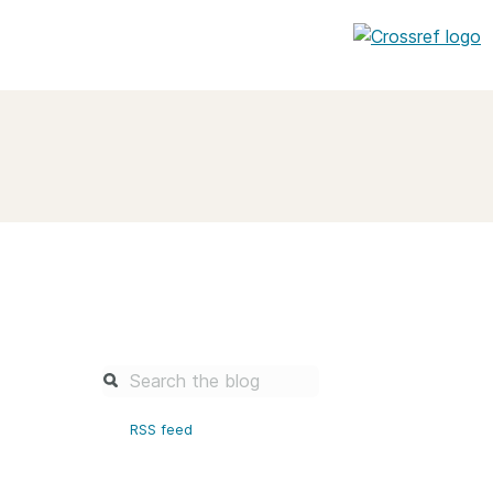
entation
About us
Overview
up as a member
Operations & sustainability
arch Nexus
Board & governance
principles and
Publications
Strategic agenda and
and maintain your
roadmap
Our truths
brary
RSS feed
Our people
Organisation chart