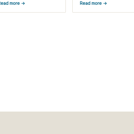
Read more →
Read more →